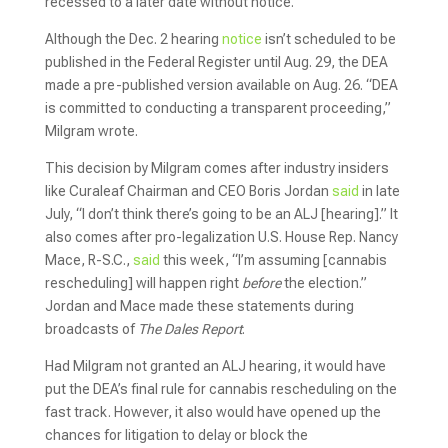
recessed to a later date without notice.
Although the Dec. 2 hearing
notice
isn’t scheduled to be
published in the Federal Register until Aug. 29, the DEA
made a pre-published version available on Aug. 26. “DEA
is committed to conducting a transparent proceeding,”
Milgram wrote.
This decision by Milgram comes after industry insiders
like Curaleaf Chairman and CEO Boris Jordan
said
in late
July, “I don’t think there’s going to be an ALJ [hearing].” It
also comes after pro-legalization U.S. House Rep. Nancy
Mace, R-S.C.,
said
this week, “I’m assuming [cannabis
rescheduling] will happen right
before
the election.”
Jordan and Mace made these statements during
broadcasts of
The Dales Report
.
Had Milgram not granted an ALJ hearing, it would have
put the DEA’s final rule for cannabis rescheduling on the
fast track. However, it also would have opened up the
chances for litigation to delay or block the