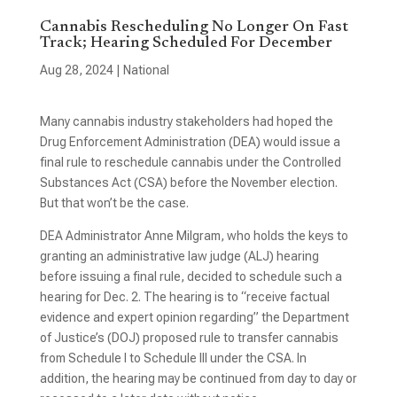
Cannabis Rescheduling No Longer On Fast
Track; Hearing Scheduled For December
Aug 28, 2024
|
National
Many cannabis industry stakeholders had hoped the
Drug Enforcement Administration (DEA) would issue a
final rule to reschedule cannabis under the Controlled
Substances Act (CSA) before the November election.
But that won’t be the case.
DEA Administrator Anne Milgram, who holds the keys to
granting an administrative law judge (ALJ) hearing
before issuing a final rule, decided to schedule such a
hearing for Dec. 2. The hearing is to “receive factual
evidence and expert opinion regarding” the Department
of Justice’s (DOJ) proposed rule to transfer cannabis
from Schedule I to Schedule III under the CSA. In
addition, the hearing may be continued from day to day or