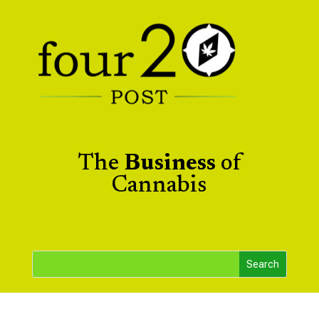
The
Business
of
Cannabis