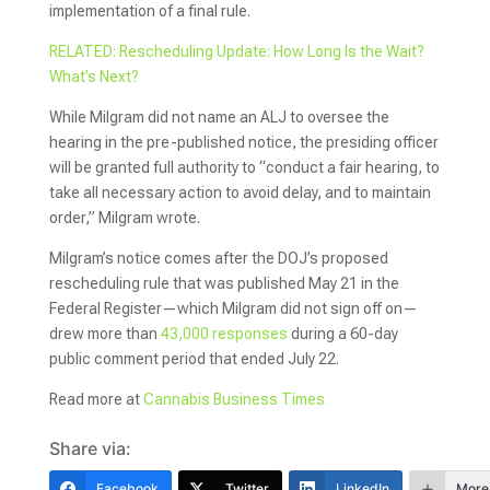
implementation of a final rule.
RELATED: Rescheduling Update: How Long Is the Wait?
What’s Next?
While Milgram did not name an ALJ to oversee the
hearing in the pre-published notice, the presiding officer
will be granted full authority to “conduct a fair hearing, to
take all necessary action to avoid delay, and to maintain
order,” Milgram wrote.
Milgram’s notice comes after the DOJ’s proposed
rescheduling rule that was published May 21 in the
Federal Register—which Milgram did not sign off on—
drew more than
43,000 responses
during a 60-day
public comment period that ended July 22.
Read more at
Cannabis Business Times
Share via:
Facebook
Twitter
LinkedIn
More