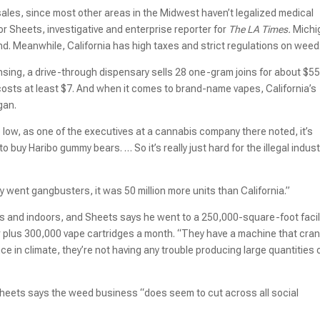
 sales, since most other areas in the Midwest haven’t legalized medical
or Sheets, investigative and enterprise reporter for
The LA Times.
Michi
d. Meanwhile, California has high taxes and strict regulations on weed
Lansing, a drive-through dispensary sells 28 one-gram joins for about $55
 costs at least $7. And when it comes to brand-name vapes, California’s
igan.
 low, as one of the executives at a cannabis company there noted, it’s
 buy Haribo gummy bears. … So it’s really just hard for the illegal indust
 went gangbusters, it was 50 million more units than California.”
 and indoors, and Sheets says he went to a 250,000-square-foot facil
 plus 300,000 vape cartridges a month. “They have a machine that cra
nce in climate, they’re not having any trouble producing large quantities 
heets says the weed business “does seem to cut across all social