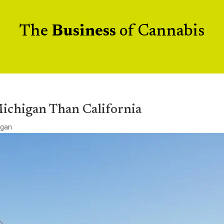
The
Business
of Cannabis
Michigan Than California
igan