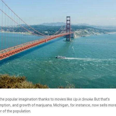
the popular imagination thanks to movies like
Up in Smoke
. But that’s
mption, and growth of marijuana. Michigan, for instance, now sells mor
r of the population.