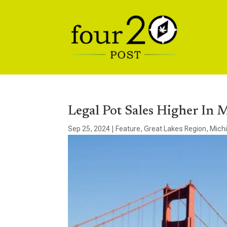
Legal Pot Sales Higher In 
Sep 25, 2024
|
Feature
,
Great Lakes Region
,
Mich