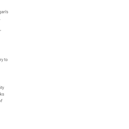
gan’s
.
,
ry to
ity
nks
of