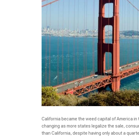
California became the weed capital of America in 
changing as more states legalize the sale, consu
than California, despite having only about a quarte