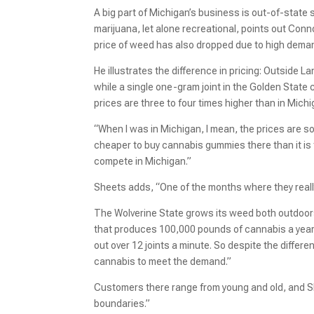
A big part of Michigan’s business is out-of-state
marijuana, let alone recreational, points out Conn
price of weed has also dropped due to high deman
He illustrates the difference in pricing: Outside 
while a single one-gram joint in the Golden State
prices are three to four times higher than in Mich
“When I was in Michigan, I mean, the prices are so
cheaper to buy cannabis gummies there than it is to
compete in Michigan.”
Sheets adds, “One of the months where they really
The Wolverine State grows its weed both outdoors
that produces 100,000 pounds of cannabis a year
out over 12 joints a minute. So despite the differe
cannabis to meet the demand.”
Customers there range from young and old, and S
boundaries.”