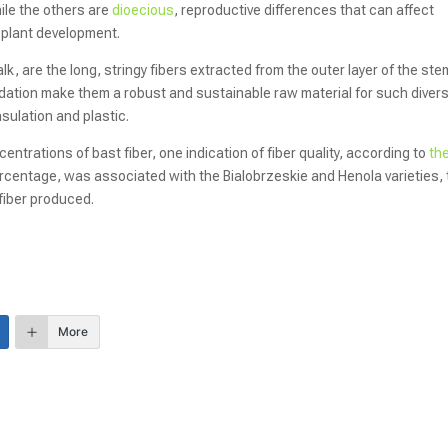
ile the others are
dioecious
, reproductive differences that can affect
d plant development.
lk, are the long, stringy fibers extracted from the outer layer of the ste
egradation make them a robust and sustainable raw material for such diver
sulation and plastic.
ncentrations of bast fiber, one indication of fiber quality, according to
th
percentage, was associated with the Bialobrzeskie and Henola varieties,
 fiber produced.
More