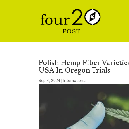
Polish Hemp Fiber Varietie
USA In Oregon Trials
Sep 4, 2024
|
International