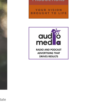
State