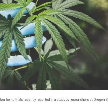
iber hemp trials recently reported in a study by researchers at Oregon 