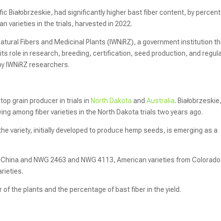
fic Białobrzeskie, had significantly higher bast fiber content, by percen
varieties in the trials, harvested in 2022.
Natural Fibers and Medicinal Plants (IWNiRZ), a government institution t
its role in research, breeding, certification, seed production, and regul
by IWNiRZ researchers.
 top grain producer in trials in
North Dakota
and
Australia
. Białobrzeskie
wing among fiber varieties in the North Dakota trials two years ago.
e variety, initially developed to produce hemp seeds, is emerging as a
 of China and NWG 2463 and NWG 4113, American varieties from Colorado
rieties.
of the plants and the percentage of bast fiber in the yield.