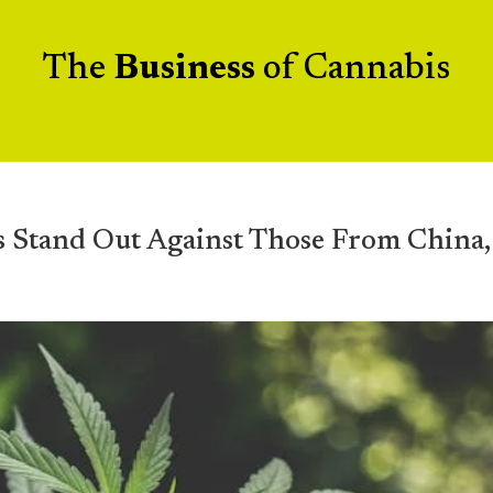
The
Business
of Cannabis
s Stand Out Against Those From China,