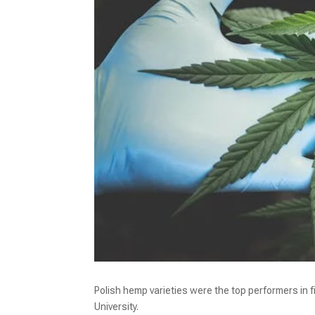
Polish hemp varieties were the top performers in f
University.