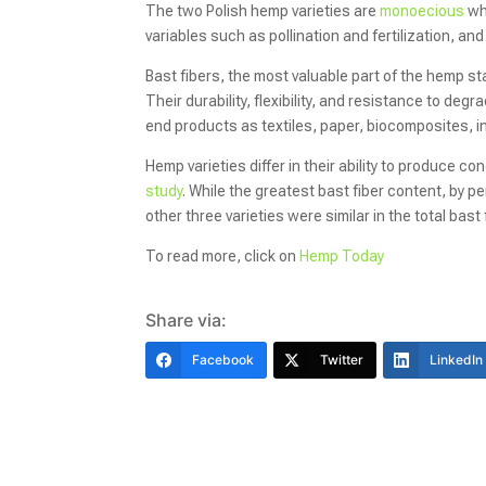
The two Polish hemp varieties are
monoecious
wh
variables such as pollination and fertilization, an
Bast fibers, the most valuable part of the hemp sta
Their durability, flexibility, and resistance to d
end products as textiles, paper, biocomposites, in
Hemp varieties differ in their ability to produce co
study
. While the greatest bast fiber content, by 
other three varieties were similar in the total bast
To read more, click on
Hemp Today
Share via:
Facebook
Twitter
LinkedIn