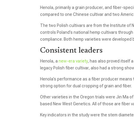
Henola, primarily a grain producer, and fiber-speci
compared to one Chinese cultivar and two American 
The two Polish cultivars are from the Institute of 
controls Poland’s national hemp cultivars through 
compliance. Both hemp varieties were developed 
Consistent leaders
Henola, a
new-era variety
, has also proved itself a
legacy Polish fiber cultivar, also had a strong sho
Henola’s performance as a fiber producer means th
strong option for dual cropping of grain and fiber.
Other varieties in the Oregon trials were Jin Ma
based New West Genetics. All of those are fiber va
Key indicators in the study were the stem diameter 