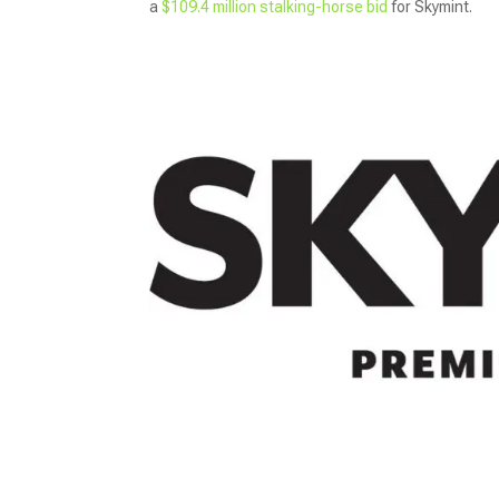
a
$109.4 million stalking-horse bid
for Skymint.