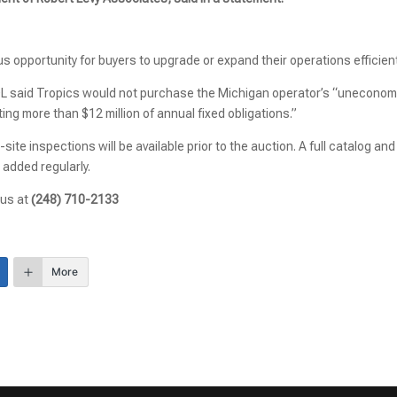
 opportunity for buyers to upgrade or expand their operations efficient
DL said Tropics would not purchase the Michigan operator’s “uneconom
ing more than $12 million of annual fixed obligations.”
site inspections will be available prior to the auction. A full catalog and
 added regularly.
 us at
(248) 710-2133
More