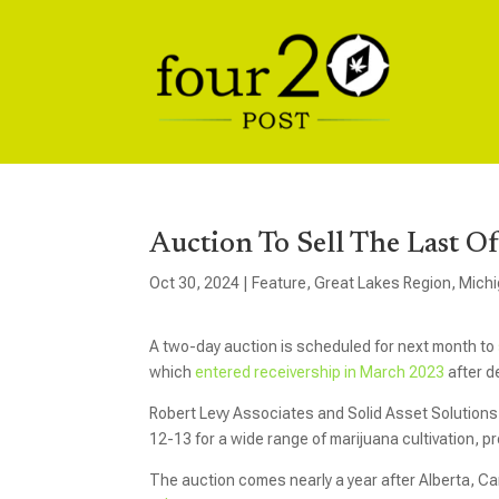
Auction To Sell The Last 
Oct 30, 2024
|
Feature
,
Great Lakes Region
,
Mich
A two-day auction is scheduled for next month to
which
entered receivership in March 2023
after d
Robert Levy Associates and Solid Asset Solutions 
12-13 for a wide range of marijuana cultivation, 
The auction comes nearly a year after Alberta, 