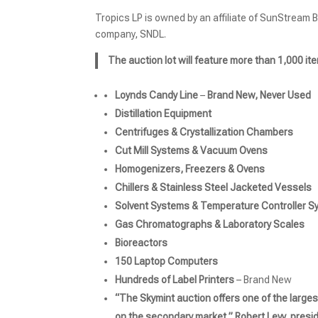
Tropics LP is owned by an affiliate of SunStream 
company, SNDL.
The auction lot will feature more than 1,000 ite
Loynds Candy Line
–
Brand New, Never Used
Distillation Equipment
Centrifuges & Crystallization Chambers
Cut Mill Systems & Vacuum Ovens
Homogenizers, Freezers & Ovens
Chillers & Stainless Steel Jacketed Vessels
Solvent Systems & Temperature Controller 
Gas Chromatographs & Laboratory Scales
Bioreactors
150 Laptop Computers
Hundreds of Label Printers
– Brand New
“The Skymint auction offers one of the large
on the secondary market,” Robert Levy, presid