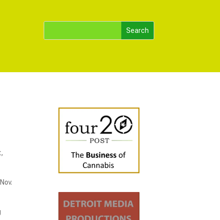
,
Nov.
g