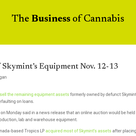
The
Business
of Cannabis
Of Skymint’s Equipment Nov. 12-13
igan
sell the remaining equipment assets
formerly owned by defunct Skymint
efaulting on loans.
on Monday said in a news release that an online auction would be held 
production, lab and warehouse equipment.
Canada-based Tropics LP
acquired most of Skymint’s assets
after placin