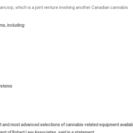
Bancorp, which is a joint venture involving another Canadian cannabis
ms, including:
Systems
st and most advanced selections of cannabis-related equipment availab
ent of Robert Levy Associates, said in a statement.