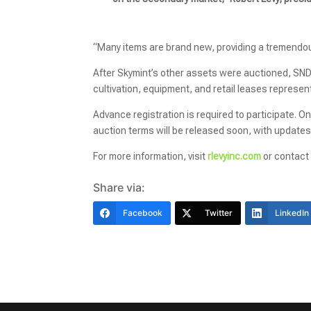
“Many items are brand new, providing a tremendous
After Skymint’s other assets were auctioned, SN
cultivation, equipment, and retail leases represent
Advance registration is required to participate. On-
auction terms will be released soon, with updates
For more information, visit
rlevyinc.com
or contact
Share via:
Facebook
Twitter
LinkedIn