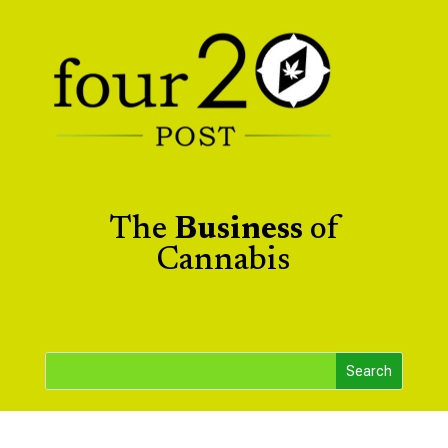
The
Business
of
Cannabis