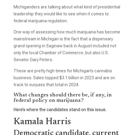
Michiganders are talking about what kind of presidential
leadership they would like to see when it comes to
federal marijuana regulation.
One way of assessing how much marijuana has become
mainstream in Michigan is the fact that a dispensary
grand opening in Saginaw back in August included not
only the local Chamber of Commerce, but also U.S.
Senator Gary Peters.
These are pretty high times for Michigan’s cannabis
business. Sales topped $3.1 billion in 2023 and are on
track to surpass that total in 2024.
What changes should there be, if any, in
federal policy on marijuana?
Here’s where the candidates stand on this issue.
Kamala Harris
Democratic candidate, current