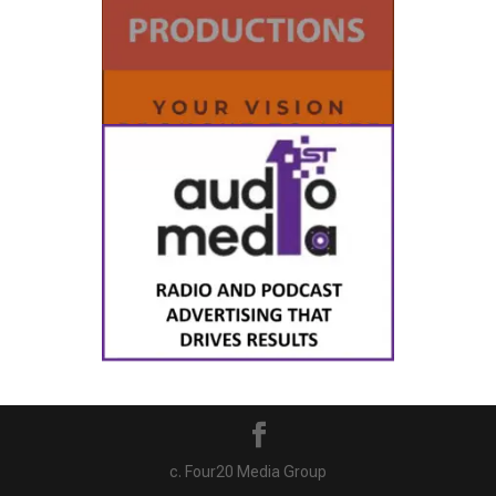
c. Four20 Media Group