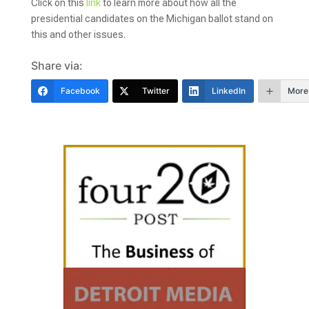
Click on this
link
to learn more about how all the
presidential candidates on the Michigan ballot stand on
this and other issues.
Share via:
Facebook
Twitter
LinkedIn
More