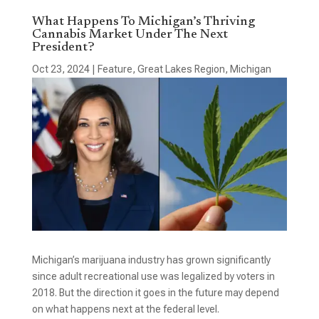
What Happens To Michigan’s Thriving
Cannabis Market Under The Next
President?
Oct 23, 2024
|
Feature
,
Great Lakes Region
,
Michigan
Michigan’s marijuana industry has grown significantly
since adult recreational use was legalized by voters in
2018. But the direction it goes in the future may depend
on what happens next at the federal level.