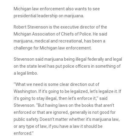
Michigan law enforcement also wants to see
presidential leadership on marijuana.
Robert Stevenson is the executive director of the
Michigan Association of Chiefs of Police. He said
marijuana, medical and recreational, has been a
challenge for Michigan law enforcement.
Stevenson said marijuana being illegal federally and legal
on the state level has put police officers in something of
a legal limbo.
“What we need is some clear direction out of
Washington. If it’s going to be legalized, let’s legalize it. If
it’s going to stay illegal, then let’s enforce it,” said
Stevenson. “But having laws on the books that aren’t
enforced or that are ignored, generally is not good for
public safety. Doesn’t matter whether it’s marijuana law,
or any type of law, if you have a law it should be
enforced.”