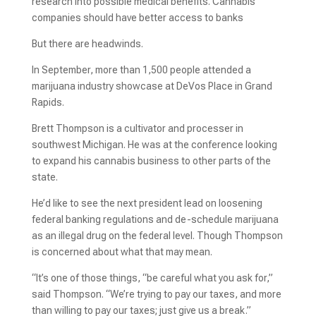
research into possible medical benefits. Cannabis
companies should have better access to banks
But there are headwinds.
In September, more than 1,500 people attended a
marijuana industry showcase at DeVos Place in Grand
Rapids.
Brett Thompson is a cultivator and processer in
southwest Michigan. He was at the conference looking
to expand his cannabis business to other parts of the
state.
He’d like to see the next president lead on loosening
federal banking regulations and de-schedule marijuana
as an illegal drug on the federal level. Though Thompson
is concerned about what that may mean.
“It’s one of those things, “be careful what you ask for,”
said Thompson. “We’re trying to pay our taxes, and more
than willing to pay our taxes; just give us a break.”