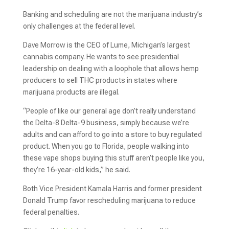
Banking and scheduling are not the marijuana industry’s
only challenges at the federal level.
Dave Morrow is the CEO of Lume, Michigan’s largest
cannabis company. He wants to see presidential
leadership on dealing with a loophole that allows hemp
producers to sell THC products in states where
marijuana products are illegal.
“People of like our general age don’t really understand
the Delta-8 Delta-9 business, simply because we’re
adults and can afford to go into a store to buy regulated
product. When you go to Florida, people walking into
these vape shops buying this stuff aren’t people like you,
they’re 16-year-old kids,” he said.
Both Vice President Kamala Harris and former president
Donald Trump favor rescheduling marijuana to reduce
federal penalties.