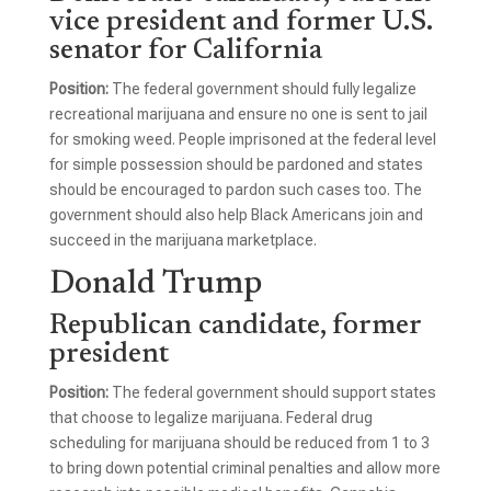
vice president and former U.S.
senator for California
Position:
The federal government should fully legalize
recreational marijuana and ensure no one is sent to jail
for smoking weed. People imprisoned at the federal level
for simple possession should be pardoned and states
should be encouraged to pardon such cases too. The
government should also help Black Americans join and
succeed in the marijuana marketplace.
Donald Trump
Republican candidate, former
president
Position:
The federal government should support states
that choose to legalize marijuana. Federal drug
scheduling for marijuana should be reduced from 1 to 3
to bring down potential criminal penalties and allow more