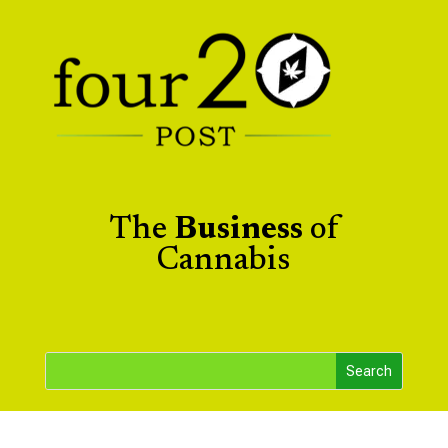
The
Business
of
Cannabis