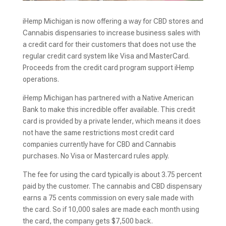
iHemp Michigan is now offering a way for CBD stores and
Cannabis dispensaries to increase business sales with
a credit card for their customers that does not use the
regular credit card system like Visa and MasterCard.
Proceeds from the credit card program support iHemp
operations.
iHemp Michigan has partnered with a Native American
Bank to make this incredible offer available. This credit
card is provided by a private lender, which means it does
not have the same restrictions most credit card
companies currently have for CBD and Cannabis
purchases. No Visa or Mastercard rules apply.
The fee for using the card typically is about 3.75 percent
paid by the customer. The cannabis and CBD dispensary
earns a 75 cents commission on every sale made with
the card. So if 10,000 sales are made each month using
the card, the company gets $7,500 back.