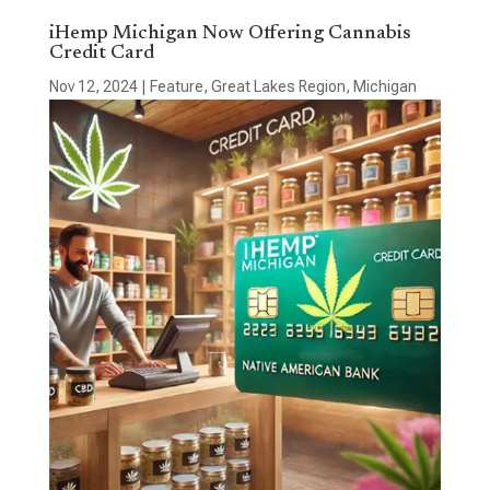
iHemp Michigan Now Offering Cannabis
Credit Card
Nov 12, 2024
|
Feature
,
Great Lakes Region
,
Michigan