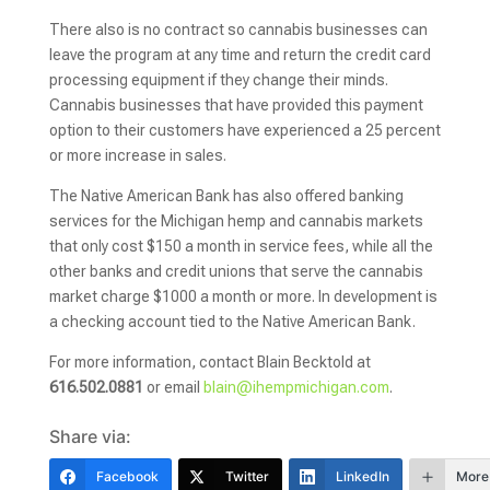
There also is no contract so cannabis businesses can
leave the program at any time and return the credit card
processing equipment if they change their minds.
Cannabis businesses that have provided this payment
option to their customers have experienced a 25 percent
or more increase in sales.
The Native American Bank has also offered banking
services for the Michigan hemp and cannabis markets
that only cost $150 a month in service fees, while all the
other banks and credit unions that serve the cannabis
market charge $1000 a month or more. In development is
a checking account tied to the Native American Bank.
For more information, contact Blain Becktold at
616.502.0881
or email
blain@ihempmichigan.com
.
Share via:
Facebook
Twitter
LinkedIn
More