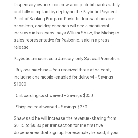
Dispensary owners can now accept debit cards safely
and fully compliant by deploying the Paybotic Payment
Point of Banking Program. Paybotic transactions are
seamless, and dispensaries will see a significant
increase in business, says William Shaw, the Michigan
sales representative for Paybonic, said in a press
release.
Paybotic announces a January-only Special Promotion.
· Buy one machine—You received three at no cost,
including one mobile-enabled for delivery! – Savings
$1000
· Onboarding cost waived – Savings $350
· Shipping cost waived – Savings $250
Shaw said he will increase the revenue-sharing from
$0.15 to $0.30 per transaction for the first five
dispensaries that sign up. For example, he said, if your