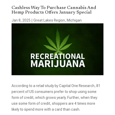
Cashless Way To Purchase Cannabis And
Hemp Products Offers January Special
Jan 8, 2025
|
Great Lakes Region
,
Michigan
According to a retail study by Capital One Research, 81
percent of US consumers prefer to shop using some
form of credit, which grows yearly. Further, when they
use some form of credit, shoppers are 4 times more
likely to spend more with a card than cash.