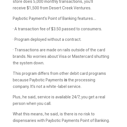
store does 5,000 monthly transactions, you’ll
receive $1,500
from Desert Creek Ventures.
Paybotic Payment’s Point of Banking features…
· A transaction fee of $3.50 passed to consumers.
· Program deployed without a contract.
· Transactions are made on rails outside of the card
brands. No worries about Visa or Mastercard shutting
the system down.
This program differs from other debit card programs
because Paybotic Payments
is
the processing
company. It’s not a white-label service.
Plus, he said, service is available 24/7; you get a real
person when you call.
What this means, he said, is there is no risk to
dispensaries with Paybotic Payments Point of Banking.