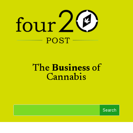
The
Business
of
Cannabis