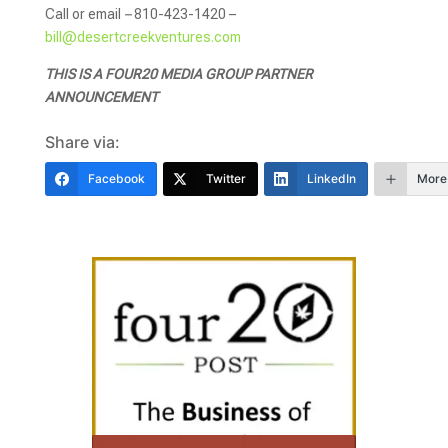
Call or email
–
810-423-1420 –
bill@desertcreekventures.com
THIS IS A FOUR20 MEDIA GROUP PARTNER
ANNOUNCEMENT
Share via:
Facebook
Twitter
LinkedIn
More