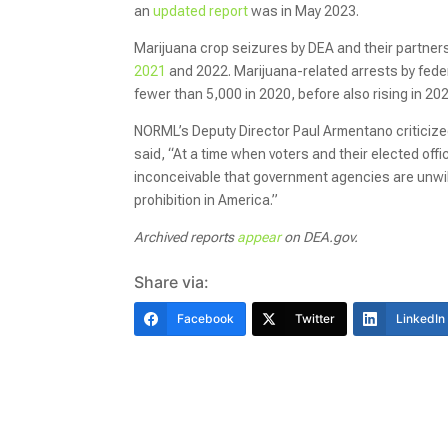
an
updated report
was in May 2023.
Marijuana crop seizures by DEA and their partner
2021
and 2022. Marijuana-related arrests by feder
fewer than 5,000 in 2020, before also rising in 20
NORML’s Deputy Director Paul Armentano criticized
said, “At a time when voters and their elected offi
inconceivable that government agencies are unwil
prohibition in America.”
Archived reports
appear
on DEA.gov.
Share via:
Facebook
Twitter
LinkedIn