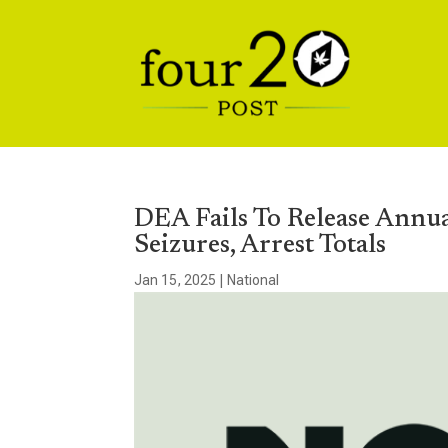
DEA Fails To Release Annu
Seizures, Arrest Totals
Jan 15, 2025
|
National