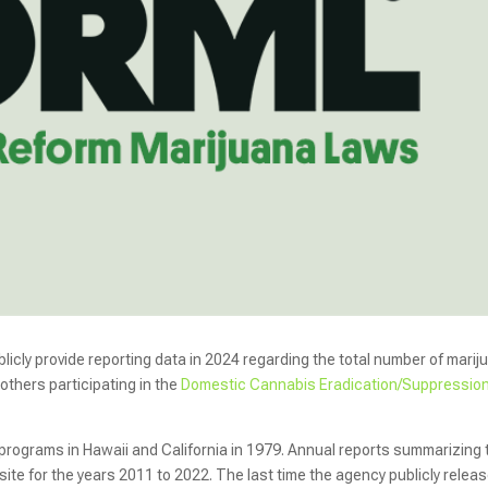
licly provide reporting data in 2024 regarding the total number of marij
others participating in the
Domestic Cannabis Eradication/Suppressio
rograms in Hawaii and California in 1979. Annual reports summarizing 
ite for the years 2011 to 2022. The last time the agency publicly relea