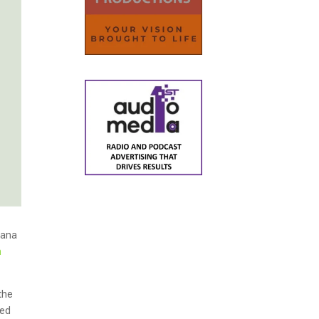
uana
n
the
sed