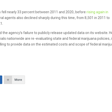
s fell nearly 33 percent between 2011 and 2020, before
rising again in
al agents also declined sharply during this time, from 8,501 in 2011 to
21.
 the agency’s failure to publicly release updated data on its website. H
cials nationwide are re-evaluating state and federal marijuana policies, i
ling to provide data on the estimated costs and scope of federal marij
More