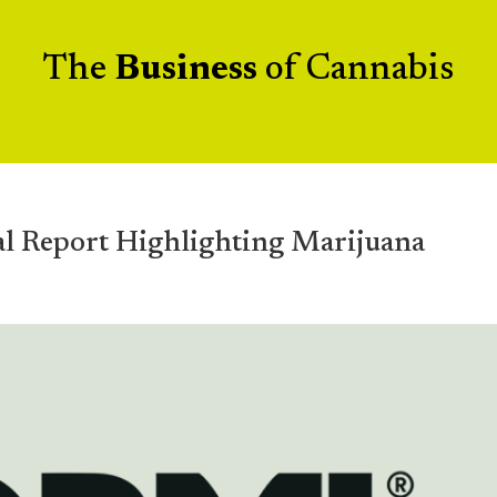
The
Business
of Cannabis
al Report Highlighting Marijuana