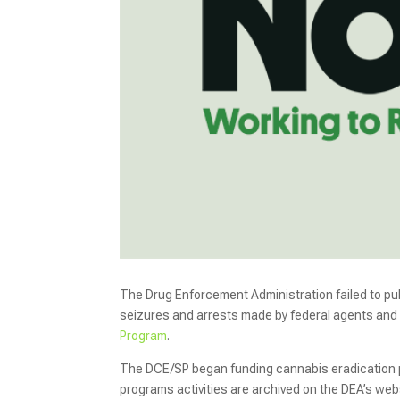
The Drug Enforcement Administration failed to pub
seizures and arrests made by federal agents and 
Program
.
The DCE/SP began funding cannabis eradication p
programs activities are archived on the DEA’s webs