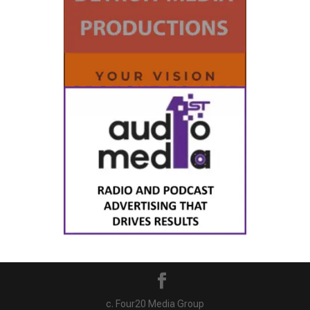
c. Four20 Media Group