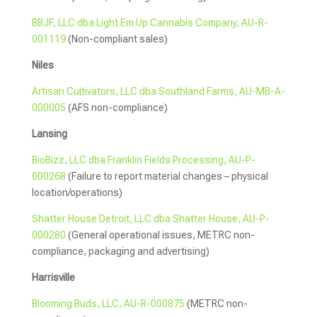
BBJF, LLC dba Light Em Up Cannabis Company, AU-R-
001119
(Non-compliant sales)
Niles
Artisan Cultivators, LLC dba Southland Farms, AU-MB-A-
000005
(AFS non-compliance)
Lansing
BioBizz, LLC dba Franklin Fields Processing, AU-P-
000268
(Failure to report material changes – physical
location/operations)
Shatter House Detroit, LLC dba Shatter House, AU-P-
000280
(General operational issues, METRC non-
compliance, packaging and advertising)
Harrisville
Blooming Buds, LLC, AU-R-000875
(METRC non-