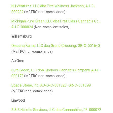
NH Ventures, LLC dba Elite Wellness Jackson, AU-R-
000282
(METRC non-compliance)
Michigan Pure Green, LLC dba First Class Cannabis Co.,
AU-R-000824
(Non-compliant sales)
Williamsburg
Omeena Farms, LLC dba Grand Crossing, GR-C-001640
(METRC non-compliance)
Au Gres
Pure Green, LLC dba Glorious Cannabis Company, AU-P-
000173
(METRC non-compliance)
Space Stone, Inc, AU-G-C-001328
,
GR-C-001899
(METRC non-compliance)
Linwood
S & S Holistic Services, LLC dba Cannashine, PR-000072