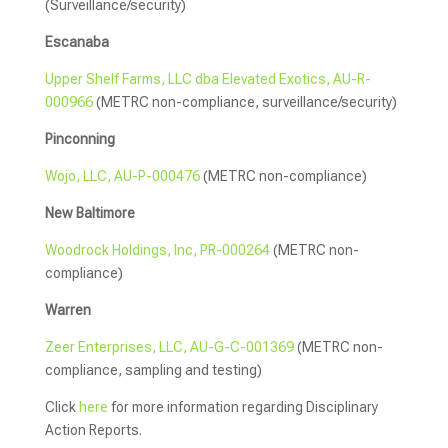
(Surveillance/security)
Escanaba
Upper Shelf Farms, LLC dba Elevated Exotics, AU-R-
000966
(METRC non-compliance, surveillance/security)
Pinconning
Wojo, LLC, AU-P-000476
(METRC non-compliance)
New Baltimore
Woodrock Holdings, Inc, PR-000264
(METRC non-
compliance)
Warren
Zeer Enterprises, LLC, AU-G-C-001369
(METRC non-
compliance, sampling and testing)
Click
here
for more information regarding Disciplinary
Action Reports.