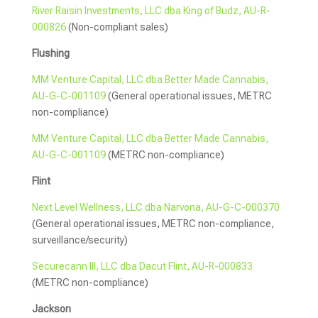
River Raisin Investments, LLC dba King of Budz, AU-R-
000826
(Non-compliant sales)
Flushing
MM Venture Capital, LLC dba Better Made Cannabis,
AU-G-C-001109
(General operational issues, METRC
non-compliance)
MM Venture Capital, LLC dba Better Made Cannabis,
AU-G-C-001109
(METRC non-compliance)
Flint
Next Level Wellness, LLC dba Narvona, AU-G-C-000370
(General operational issues, METRC non-compliance,
surveillance/security)
Securecann III, LLC dba Dacut Flint, AU-R-000833
(METRC non-compliance)
Jackson