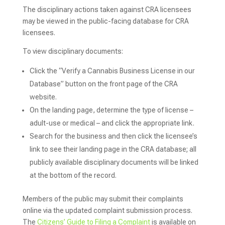
The disciplinary actions taken against CRA licensees
may be viewed in the public-facing database for CRA
licensees.
To view disciplinary documents:
Click the “Verify a Cannabis Business License in our
Database” button on the front page of the CRA
website.
On the landing page, determine the type of license –
adult-use or medical – and click the appropriate link.
Search for the business and then click the licensee’s
link to see their landing page in the CRA database; all
publicly available disciplinary documents will be linked
at the bottom of the record.
Members of the public may submit their complaints
online via the updated complaint submission process.
The
Citizens’ Guide to Filing a Complaint
is available on