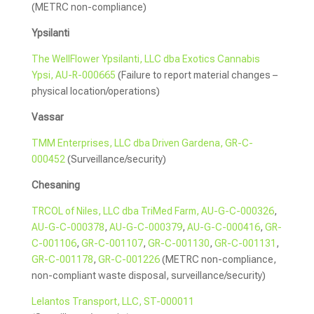
(METRC non-compliance)
Ypsilanti
The WellFlower Ypsilanti, LLC dba Exotics Cannabis
Ypsi, AU-R-000665
(Failure to report material changes –
physical location/operations)
Vassar
TMM Enterprises, LLC dba Driven Gardena, GR-C-
000452
(Surveillance/security)
Chesaning
TRCOL of Niles, LLC dba TriMed Farm, AU-G-C-000326
,
AU-G-C-000378
,
AU-G-C-000379
,
AU-G-C-000416
,
GR-
C-001106
,
GR-C-001107
,
GR-C-001130
,
GR-C-001131
,
GR-C-001178
,
GR-C-001226
(METRC non-compliance,
non-compliant waste disposal, surveillance/security)
Lelantos Transport, LLC, ST-000011