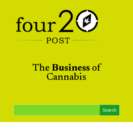
The
Business
of
Cannabis