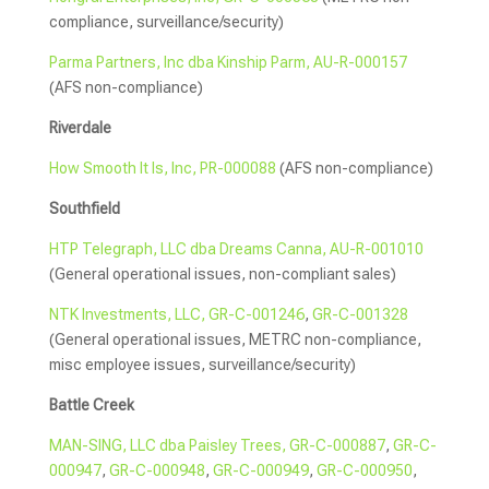
compliance, surveillance/security)
Parma Partners, Inc dba Kinship Parm, AU-R-000157
(AFS non-compliance)
Riverdale
How Smooth It Is, Inc, PR-000088
(AFS non-compliance)
Southfield
HTP Telegraph, LLC dba Dreams Canna, AU-R-001010
(General operational issues, non-compliant sales)
NTK Investments, LLC, GR-C-001246
,
GR-C-001328
(General operational issues, METRC non-compliance,
misc employee issues, surveillance/security)
Battle Creek
MAN-SING, LLC dba Paisley Trees, GR-C-000887
,
GR-C-
000947
,
GR-C-000948
,
GR-C-000949
,
GR-C-000950
,