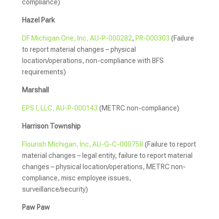
compliance)
Hazel Park
DF Michigan One, Inc, AU-P-000282
,
PR-000303
(Failure
to report material changes – physical
location/operations, non-compliance with BFS
requirements)
Marshall
EPS I, LLC, AU-P-000143
(METRC non-compliance)
Harrison Township
Flourish Michigan, Inc, AU-G-C-000758
(Failure to report
material changes – legal entity, failure to report material
changes – physical location/operations, METRC non-
compliance, misc employee issues,
surveillance/security)
Paw Paw