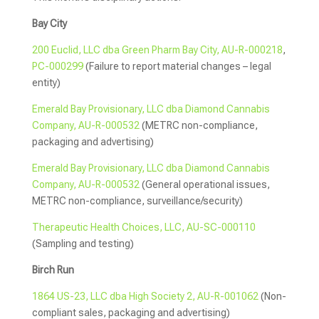
Bay City
200 Euclid, LLC dba Green Pharm Bay City, AU-R-000218
,
PC-000299
(Failure to report material changes – legal
entity)
Emerald Bay Provisionary, LLC dba Diamond Cannabis
Company, AU-R-000532
(METRC non-compliance,
packaging and advertising)
Emerald Bay Provisionary, LLC dba Diamond Cannabis
Company, AU-R-000532
(General operational issues,
METRC non-compliance, surveillance/security)
Therapeutic Health Choices, LLC, AU-SC-000110
(Sampling and testing)
Birch Run
1864 US-23, LLC dba High Society 2, AU-R-001062
(Non-
compliant sales, packaging and advertising)