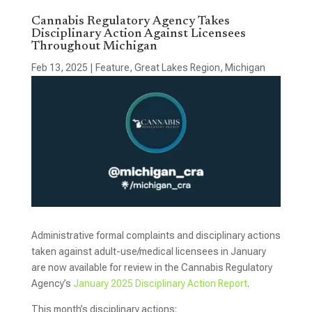
Cannabis Regulatory Agency Takes
Disciplinary Action Against Licensees
Throughout Michigan
Feb 13, 2025
|
Feature
,
Great Lakes Region
,
Michigan
Administrative formal complaints and disciplinary actions
taken against adult-use/medical licensees in January
are now available for review in the Cannabis Regulatory
Agency’s
January 2025 Disciplinary Action Report
.
This month’s disciplinary actions: