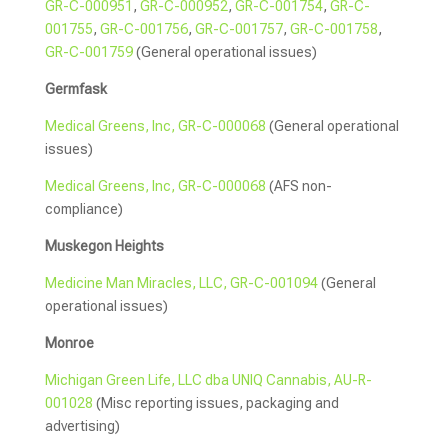
GR-C-000951
,
GR-C-000952
,
GR-C-001754
,
GR-C-
001755
,
GR-C-001756
,
GR-C-001757
,
GR-C-001758
,
GR-C-001759
(General operational issues)
Germfask
Medical Greens, Inc, GR-C-000068
(General operational
issues)
Medical Greens, Inc, GR-C-000068
(AFS non-
compliance)
Muskegon Heights
Medicine Man Miracles, LLC, GR-C-001094
(General
operational issues)
Monroe
Michigan Green Life, LLC dba UNIQ Cannabis, AU-R-
001028
(Misc reporting issues, packaging and
advertising)