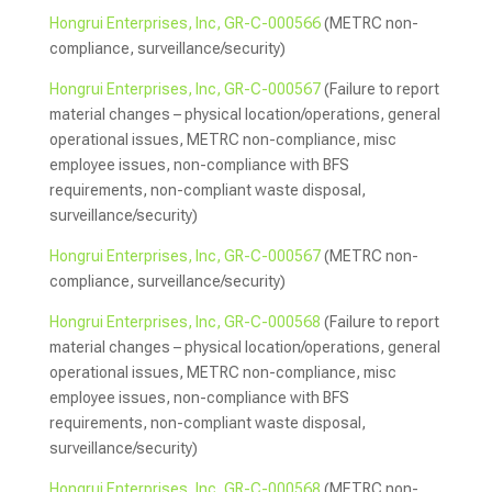
Hongrui Enterprises, Inc, GR-C-000566
(METRC non-
compliance, surveillance/security)
Hongrui Enterprises, Inc, GR-C-000567
(Failure to report
material changes – physical location/operations, general
operational issues, METRC non-compliance, misc
employee issues, non-compliance with BFS
requirements, non-compliant waste disposal,
surveillance/security)
Hongrui Enterprises, Inc, GR-C-000567
(METRC non-
compliance, surveillance/security)
Hongrui Enterprises, Inc, GR-C-000568
(Failure to report
material changes – physical location/operations, general
operational issues, METRC non-compliance, misc
employee issues, non-compliance with BFS
requirements, non-compliant waste disposal,
surveillance/security)
Hongrui Enterprises, Inc, GR-C-000568
(METRC non-