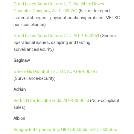
Great Lakes Aqua Culture, LLC dba White Flower
Cannabis Company, AU-P-000264
(Failure to report
material changes – physical location/operations, METRC
non-compliance)
Great Lakes Aqua Culture, LLC, AU-P-000264
(General
operational issues, sampling and testing,
surveillance/security)
Saginaw
Green-Go Distributors, LLC, AU-G-B-000297
(Surveillance/security)
Adrian
Herb of Life, Inc dba Endo, AU-R-000653
(Non-compliant
sales)
Albion
Hongrui Enterprises, Inc, GR-C-000565, GR-C-000566,