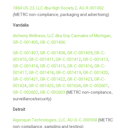
1864 US-23, LLC dba High Society 2, AU-R-001062
(METRC non-compliance, packaging and advertising)
Vandalia
Alchemy Wellness, LLC dba Grip Cannabis of Michigan,
GR-C-001405
,
GR-C-001406
GR-C-001407
,
GR-C-001408
,
GR-C-001409
,
GR-C-
001410
,
GR-C-001411
,
GR-C-001412
,
GR-C-001413
,
GR-C-001414
,
GR-C-001415
,
GR-C-001416
,
GR-C-
001417
,
GR-C-001418
,
GR-C-001419
,
GR-C-001420
,
GR-C-001421
,
GR-C-001422
,
GR-C-001423
,
GR-C-
001424
,
GR-C-001425
,
GR-C-001634
,
GR-C-002601
,
GR-C-002602
,
GR-C-002603
(METRC non-compliance,
surveillance/security)
Detroit
Algonquin Technologies, LLC, AU-G-C-000938
(METRC
non-compliance, sampling and testing)