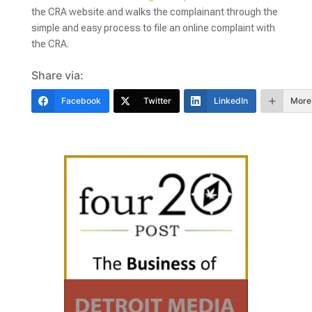
the CRA website and walks the complainant through the
simple and easy process to file an online complaint with
the CRA.
Share via:
Facebook
Twitter
LinkedIn
More