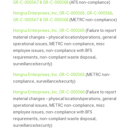
GR-C-000567 & GR-C-000568
(AFS non-compliance)
Hongrui Enterprises, Inc, GR-C-000565, GR-C-000566,
GR-C-000567 & GR-C-000568
(METRC non-compliance)
Hongrui Enterprises, Inc, GR-C-000565
(Failure to report
material changes – physical location/operations, general
operational issues, METRC non-compliance, misc
employee issues, non-compliance with BFS
requirements, non-compliant waste disposal,
surveillance/security)
Hongrui Enterprises, Inc, GR-C-000565
(METRC non-
compliance, surveillance/security)
Hongrui Enterprises, Inc, GR-C-000566
(Failure to report
material changes – physical location/operations, general
operational issues, METRC non-compliance, misc
employee issues, non-compliance with BFS
requirements, non-compliant waste disposal,
surveillance/security)