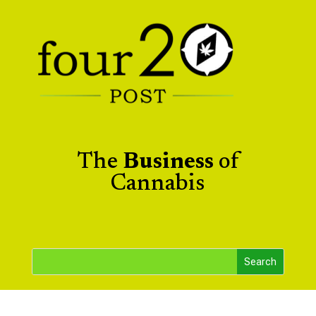
The
Business
of
Cannabis