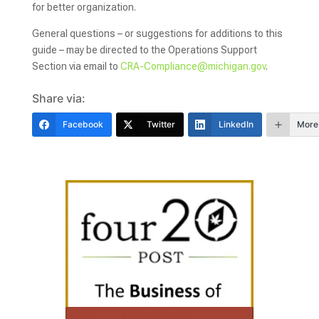
for better organization.
General questions – or suggestions for additions to this
guide – may be directed to the Operations Support
Section via email to
CRA-Compliance@michigan.gov
.
Share via:
Facebook
Twitter
LinkedIn
More