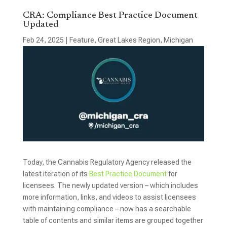
CRA: Compliance Best Practice Document
Updated
Feb 24, 2025
|
Feature
,
Great Lakes Region
,
Michigan
Today, the Cannabis Regulatory Agency released the
latest iteration of its
Best Practice Document
for
licensees. The newly updated version – which includes
more information, links, and videos to assist licensees
with maintaining compliance – now has a searchable
table of contents and similar items are grouped together