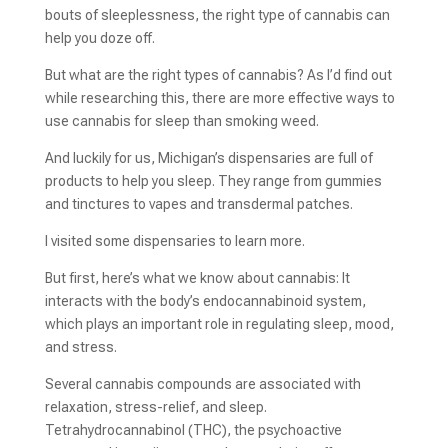
bouts of sleeplessness, the right type of cannabis can
help you doze off.
But what are the right types of cannabis? As I’d find out
while researching this, there are more effective ways to
use cannabis for sleep than smoking weed.
And luckily for us, Michigan’s dispensaries are full of
products to help you sleep. They range from gummies
and tinctures to vapes and transdermal patches.
I visited some dispensaries to learn more.
But first, here’s what we know about cannabis: It
interacts with the body’s endocannabinoid system,
which plays an important role in regulating sleep, mood,
and stress.
Several cannabis compounds are associated with
relaxation, stress-relief, and sleep.
Tetrahydrocannabinol (THC), the psychoactive