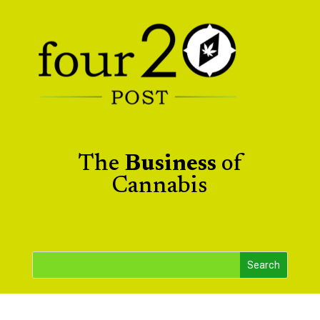
The
Business
of
Cannabis