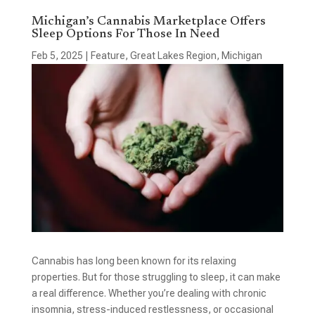
Michigan’s Cannabis Marketplace Offers
Sleep Options For Those In Need
Feb 5, 2025
|
Feature
,
Great Lakes Region
,
Michigan
Cannabis has long been known for its relaxing
properties. But for those struggling to sleep, it can make
a real difference. Whether you’re dealing with chronic
insomnia, stress-induced restlessness, or occasional