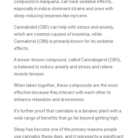
compound in marijuana, can have sedative effects,
especially in indica-dominant strains and ones with
sleep-inducing terpenes like myrcene.
Cannabidiol (CBD) can help with stress and anxiety,
which are common causes of insomnia, while
Cannabinol (CBN) is primarily known for its sedative
effects.
A lesser-known compound, called Cannabigerol (CBG),
is believed to reduce anxiety and stress and relieve
muscle tension.
When taken together, these compounds are the most
effective because they interact with each other to
enhance relaxation and drowsiness.
It’s further proof that cannabis is a dynamic plant with a
wide range of benefits that go far beyond getting high.
Sleep has become one of the primary reasons people
use cannabis these days, and it represents a significant