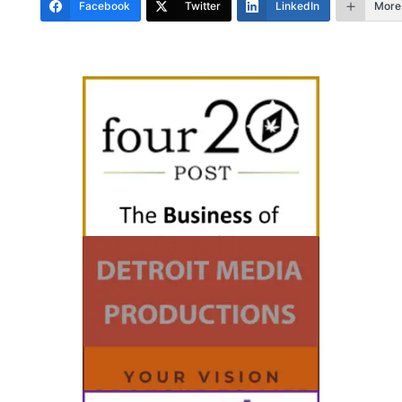
Facebook
Twitter
LinkedIn
More