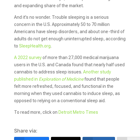
and expanding share of the market.
And it’s no wonder. Trouble sleeping is a serious
concern in the U.S. Approximately 50 to 70 million
Americans have sleep disorders, and about one-third of
adults do not get enough uninterrupted sleep, according
to
SleepHealth.org
.
A 2022 survey
of more than 27,000 medical marijuana
users in the U.S. and Canada found that nearly half used
cannabis to address sleep issues.
Another study
published in
Exploration of Medicine
found that people
felt more refreshed, focused, and functional in the
morning when they used cannabis to induce sleep, as
opposed to relying on a conventional sleep aid.
To read more, click on
Detroit Metro Times
Share via: