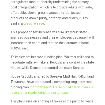
unregulated market, thereby undermining the primary
goal of legalization, which is to provide adults with safe,
affordable, above-ground access to lab-tested
products of known purity, potency, and quality, NORML
said in a
press release
.
This proposed tax increase will also likely hurt state-
licensed businesses and their employees because it will
increase their costs and reduce their customer base,
NORML said.
To implement her road funding plan, Whitmer will need to
negotiate with lawmakers. Republicans control the state
House, while Democrats control the state Senate.
House Republicans, led by Speaker Matt Hall, R-Richland
Township, have introduced a competing long-term road
funding plan
that they say will raise $3.14 billion in annual
revenue for roads without raising taxes
.
The plan relies on shifting all taxes at the pump to roads