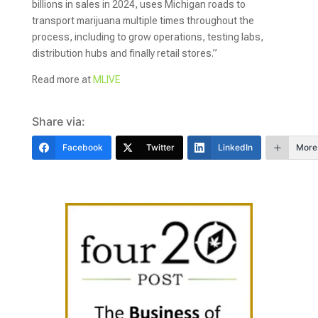
billions in sales in 2024, uses Michigan roads to
transport marijuana multiple times throughout the
process, including to grow operations, testing labs,
distribution hubs and finally retail stores.”
Read more at
MLIVE
Share via:
Facebook
Twitter
LinkedIn
More