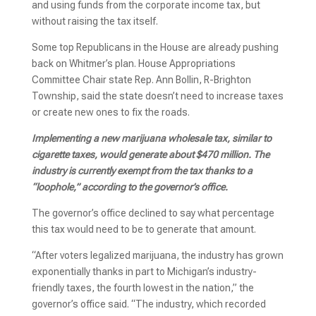
and using funds from the corporate income tax, but
without raising the tax itself.
Some top Republicans in the House are already pushing
back on Whitmer’s plan. House Appropriations
Committee Chair state Rep. Ann Bollin, R-Brighton
Township, said the state doesn’t need to increase taxes
or create new ones to fix the roads.
Implementing a new marijuana wholesale tax, similar to
cigarette taxes, would generate about $470 million. The
industry is currently exempt from the tax thanks to a
“loophole,” according to the governor’s office.
The governor’s office declined to say what percentage
this tax would need to be to generate that amount.
“After voters legalized marijuana, the industry has grown
exponentially thanks in part to Michigan’s industry-
friendly taxes, the fourth lowest in the nation,” the
governor’s office said. “The industry, which recorded