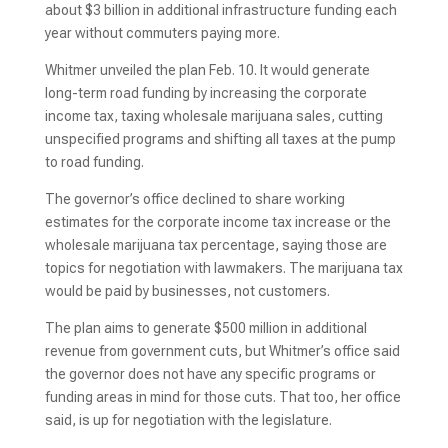
about $3 billion in additional infrastructure funding each
year without commuters paying more.
Whitmer unveiled the plan Feb. 10. It would generate
long-term road funding by increasing the corporate
income tax, taxing wholesale marijuana sales, cutting
unspecified programs and shifting all taxes at the pump
to road funding.
The governor’s office declined to share working
estimates for the corporate income tax increase or the
wholesale marijuana tax percentage, saying those are
topics for negotiation with lawmakers. The marijuana tax
would be paid by businesses, not customers.
The plan aims to generate $500 million in additional
revenue from government cuts, but Whitmer’s office said
the governor does not have any specific programs or
funding areas in mind for those cuts. That too, her office
said, is up for negotiation with the legislature.