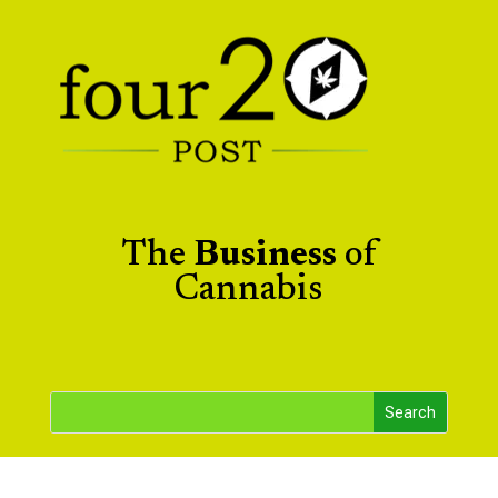
The
Business
of
Cannabis