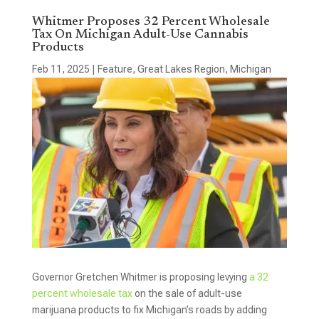
Whitmer Proposes 32 Percent Wholesale
Tax On Michigan Adult-Use Cannabis
Products
Feb 11, 2025
|
Feature
,
Great Lakes Region
,
Michigan
Governor Gretchen Whitmer is proposing levying
a 32
percent wholesale tax
on the sale of adult-use
marijuana products to fix Michigan’s roads by adding