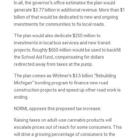
In all, the governor’s office estimates the plan would
generate $3.77 billion in additional revenue. More than $1
billion of that would be dedicated to new and ongoing
investments for communities to fix local roads.
The plan would also dedicate $250 million to
investments in local bus services and new transit
projects. Roughly $650 million would be used to backfill
the School Aid Fund, compensating for dollars
redirected away from taxes at the pump.
The plan comes as Whitmer’s $3.5 billion “Rebuilding
Michigan” bonding program to finance new road
construction projects and speed up other road work
is
ending.
NORML opposes this proposed tax increase.
Raising taxes on adult-use cannabis products will
escalate prices out of reach for some consumers. This
will drive a growing percentage of consumers to the