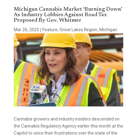
Michigan Cannabis Market ‘Burning Down’
As Industry Lobbies Against Road Tax
Proposed By Gov. Whitmer
Mar 26, 2025
|
Feature
,
Great Lakes Region
,
Michigan
Cannabis growers and industry insiders descended on
the Cannabis Regulatory Agency earlier this month at the
Capitol to voice their frustrations over the state of the