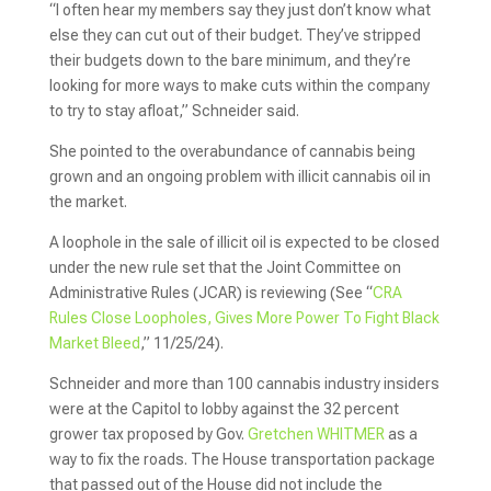
“I often hear my members say they just don’t know what
else they can cut out of their budget. They’ve stripped
their budgets down to the bare minimum, and they’re
looking for more ways to make cuts within the company
to try to stay afloat,” Schneider said.
She pointed to the overabundance of cannabis being
grown and an ongoing problem with illicit cannabis oil in
the market.
A loophole in the sale of illicit oil is expected to be closed
under the new rule set that the Joint Committee on
Administrative Rules (JCAR) is reviewing (See “
CRA
Rules Close Loopholes, Gives More Power To Fight Black
Market Bleed
,” 11/25/24).
Schneider and more than 100 cannabis industry insiders
were at the Capitol to lobby against the 32 percent
grower tax proposed by Gov.
Gretchen WHITMER
as a
way to fix the roads. The House transportation package
that passed out of the House did not include the