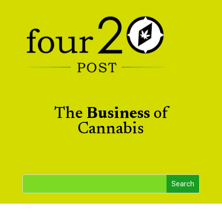
The
Business
of
Cannabis