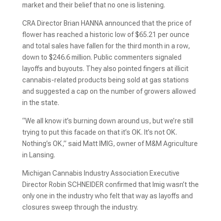
market and their belief that no one is listening.
CRA Director Brian HANNA announced that the price of
flower has reached a historic low of $65.21 per ounce
and total sales have fallen for the third month in a row,
down to $246.6 million. Public commenters signaled
layoffs and buyouts. They also pointed fingers at illicit
cannabis-related products being sold at gas stations
and suggested a cap on the number of growers allowed
in the state.
“We all know it’s burning down around us, but we’re still
trying to put this facade on that it’s OK. It’s not OK.
Nothing’s OK,” said Matt IMIG, owner of M&M Agriculture
in Lansing.
Michigan Cannabis Industry Association Executive
Director Robin SCHNEIDER confirmed that Imig wasn’t the
only one in the industry who felt that way as layoffs and
closures sweep through the industry.