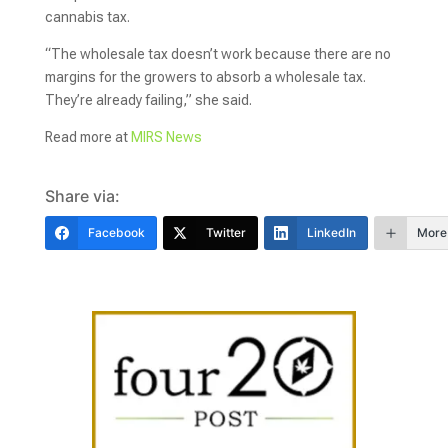
cannabis tax.
“The wholesale tax doesn’t work because there are no
margins for the growers to absorb a wholesale tax.
They’re already failing,” she said.
Read more at
MIRS News
Share via:
Facebook
Twitter
LinkedIn
More