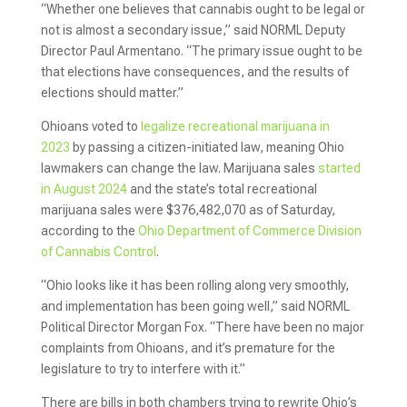
“Whether one believes that cannabis ought to be legal or
not is almost a secondary issue,” said NORML Deputy
Director Paul Armentano. “The primary issue ought to be
that elections have consequences, and the results of
elections should matter.”
Ohioans voted to
legalize recreational marijuana in
2023
by passing a citizen-initiated law, meaning Ohio
lawmakers can change the law. Marijuana sales
started
in August 2024
and the state’s total recreational
marijuana sales were $376,482,070 as of Saturday,
according to the
Ohio Department of Commerce Division
of Cannabis Control
.
“Ohio looks like it has been rolling along very smoothly,
and implementation has been going well,” said NORML
Political Director Morgan Fox. “There have been no major
complaints from Ohioans, and it’s premature for the
legislature to try to interfere with it.”
There are bills in both chambers trying to rewrite Ohio’s