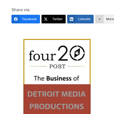
Share via:
Facebook
Twitter
LinkedIn
More