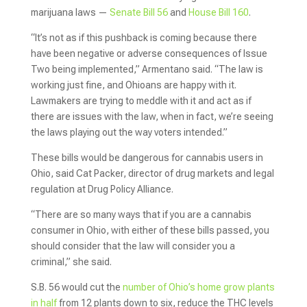
marijuana laws —
Senate Bill 56
and
House Bill 160
.
“It’s not as if this pushback is coming because there
have been negative or adverse consequences of Issue
Two being implemented,” Armentano said. “The law is
working just fine, and Ohioans are happy with it.
Lawmakers are trying to meddle with it and act as if
there are issues with the law, when in fact, we’re seeing
the laws playing out the way voters intended.”
These bills would be dangerous for cannabis users in
Ohio, said Cat Packer, director of drug markets and legal
regulation at Drug Policy Alliance.
“There are so many ways that if you are a cannabis
consumer in Ohio, with either of these bills passed, you
should consider that the law will consider you a
criminal,” she said.
S.B. 56 would cut the
number of Ohio’s home grow plants
in half
from 12 plants down to six, reduce the THC levels