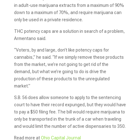
in adult-use marijuana extracts from a maximum of 90%
down to a maximum of 70%, and require marijuana can
only be used in a private residence.
THC potency caps are a solution in search of a problem,
Armentano said.
“Voters, by and large, don’t like potency caps for
cannabis,” he said. “If we simply remove these products
from the market, we’re not going to get rid of the
demand, but what we’re going to do is drive the
production of these products to the unregulated
market.”
S.B. 56 does allow someone to apply to the sentencing
court to have their record expunged, but they would have
to pay a $50 filing fee. The bill would require marijuana to
only be transported in the trunk of a car when traveling
and would limit the number of active dispensaries to 350.
Read more at
Ohio Capital Journal