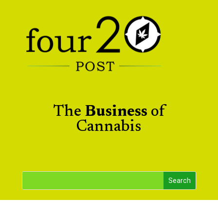
The
Business
of
Cannabis