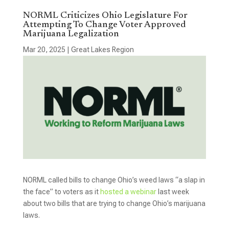
NORML Criticizes Ohio Legislature For
Attempting To Change Voter Approved
Marijuana Legalization
Mar 20, 2025
|
Great Lakes Region
NORML called bills to change Ohio’s weed laws “a slap in
the face” to voters as it
hosted a webinar
last week
about two bills that are trying to change Ohio’s marijuana
laws.