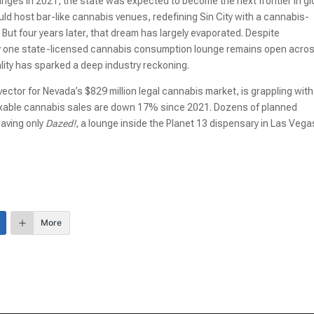
ges in 2021, the state was expected to become the next frontier in gl
d host bar-like cannabis venues, redefining Sin City with a cannabis-
But four years later, that dream has largely evaporated. Despite
nly one state-licensed cannabis consumption lounge remains open acro
ity has sparked a deep industry reckoning.
ector for Nevada’s $829 million legal cannabis market, is grappling with
Taxable cannabis sales are down 17% since 2021. Dozens of planned
eaving only
Dazed!
, a lounge inside the Planet 13 dispensary in Las Vega
More