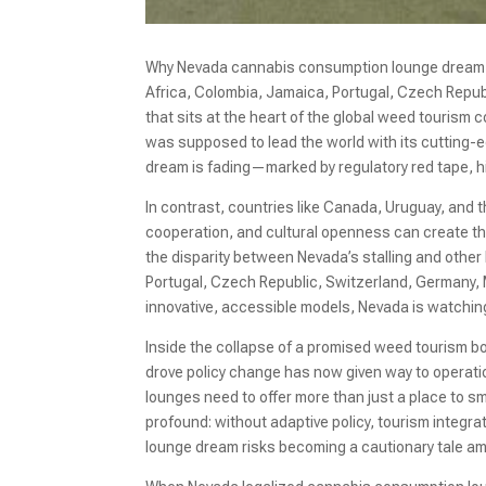
Why Nevada cannabis consumption lounge dream is
Africa, Colombia, Jamaica, Portugal, Czech Repub
that sits at the heart of the global weed touris
was supposed to lead the world with its cutting-
dream is fading—marked by regulatory red tape, high
In contrast, countries like Canada, Uruguay, and
cooperation, and cultural openness can create th
the disparity between Nevada’s stalling and other
Portugal, Czech Republic, Switzerland, Germany,
innovative, accessible models, Nevada is watchi
Inside the collapse of a promised weed tourism bo
drove policy change has now given way to operatio
lounges need to offer more than just a place to s
profound: without adaptive policy, tourism integ
lounge dream risks becoming a cautionary tale ami