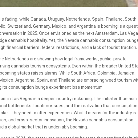
 fading, while Canada, Uruguay, Netherlands, Spain, Thailand, South
lic, Switzerland, Germany, Mexico, and Argentina is booming is a quest
m conversation in 2025. Once envisioned as the next Amsterdam, Las Veg
edge cannabis hospitality. Yet, the Nevada cannabis consumption loung
 financial barriers, federal restrictions, and a lack of tourist traction.
 the Netherlands are showing how legal frameworks, public-private
riving cannabis tourism ecosystems. Even within the broader United St
 booming states raises alarms. While South Africa, Colombia, Jamaica,
 Mexico, Argentina, Spain, and Thailand are embracing weed tourism wi
ng its consumption lounge experiment lose momentum.
om in Las Vegas is a deeper industry reckoning. The initial enthusiasm
nal bottlenecks, location issues, and the realization that consumption
moke—they need to offer experiences. What it means for the industry is
ration, and cross-sector innovation, the Nevada cannabis consumption
d a global market that is undeniably booming.