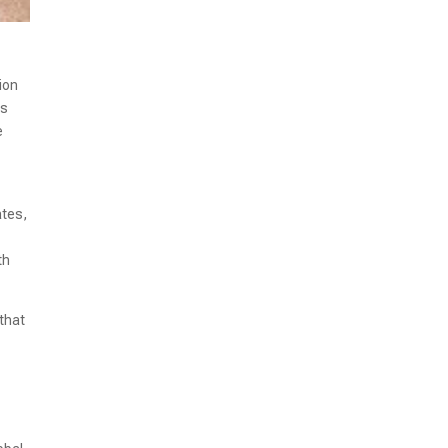
ion
as
e
ates,
th
 that