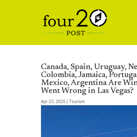
Canada, Spain, Uruguay, Ne
Colombia, Jamaica, Portuga
Mexico, Argentina Are Wi
Went Wrong in Las Vegas?
Apr 23, 2025
|
Tourism