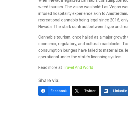
When Nevada legalized cannabis consumption loun
weed tourism. The vision was bold: Las Vegas woul
infused hospitality experience akin to Amsterdam. 
recreational cannabis being legal since 2016, o
Nevada. The stark contrast between hype and real
Cannabis tourism, once hailed as a major growth v
economic, regulatory, and cultural roadblocks. 
consumption lounges have failed to materialize, l
operational under the state’s licensing system.
Read more at
Travel And World
Share via:
Facebook
Twitter
LinkedIn