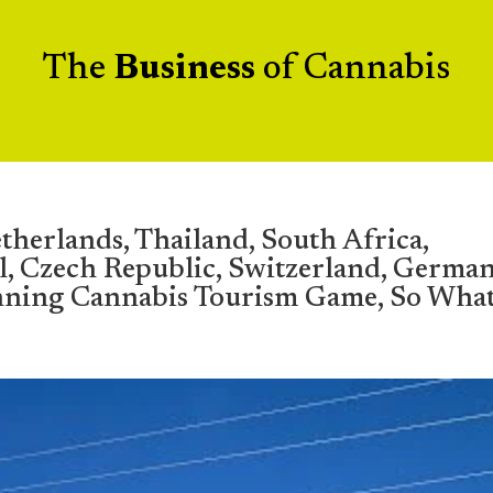
The
Business
of Cannabis
therlands, Thailand, South Africa,
l, Czech Republic, Switzerland, German
nning Cannabis Tourism Game, So Wha