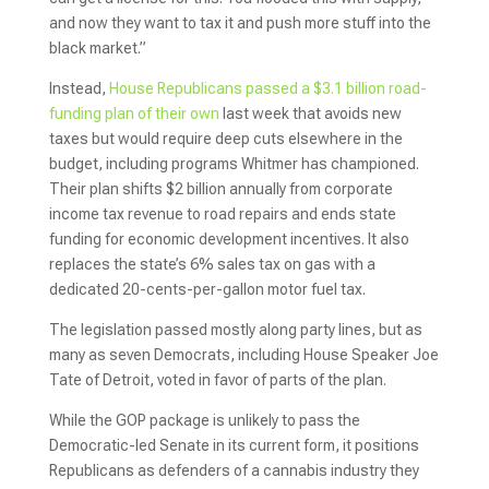
and now they want to tax it and push more stuff into the
black market.”
Instead,
House Republicans passed a $3.1 billion road-
funding plan of their own
last week that avoids new
taxes but would require deep cuts elsewhere in the
budget, including programs Whitmer has championed.
Their plan shifts $2 billion annually from corporate
income tax revenue to road repairs and ends state
funding for economic development incentives. It also
replaces the state’s 6% sales tax on gas with a
dedicated 20-cents-per-gallon motor fuel tax.
The legislation passed mostly along party lines, but as
many as seven Democrats, including House Speaker Joe
Tate of Detroit, voted in favor of parts of the plan.
While the GOP package is unlikely to pass the
Democratic-led Senate in its current form, it positions
Republicans as defenders of a cannabis industry they