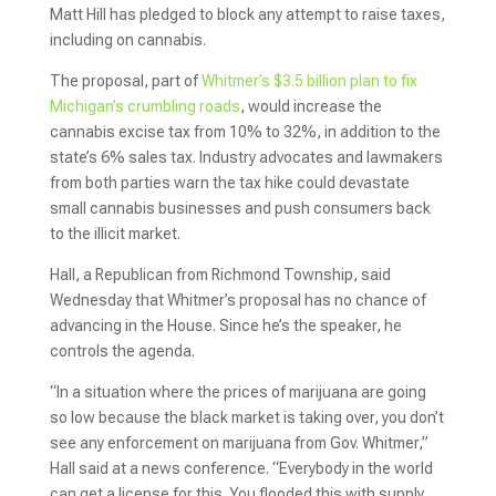
Matt Hill has pledged to block any attempt to raise taxes,
including on cannabis.
The proposal, part of
Whitmer’s $3.5 billion plan to fix
Michigan’s crumbling roads
, would increase the
cannabis excise tax from 10% to 32%, in addition to the
state’s 6% sales tax. Industry advocates and lawmakers
from both parties warn the tax hike could devastate
small cannabis businesses and push consumers back
to the illicit market.
Hall, a Republican from Richmond Township, said
Wednesday that Whitmer’s proposal has no chance of
advancing in the House. Since he’s the speaker, he
controls the agenda.
“In a situation where the prices of marijuana are going
so low because the black market is taking over, you don’t
see any enforcement on marijuana from Gov. Whitmer,”
Hall said at a news conference. “Everybody in the world
can get a license for this. You flooded this with supply,