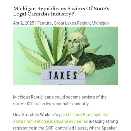
Michigan Republicans Saviors Of State’s
Legal Cannabis Industry?
Apr 2, 2025
|
Feature
,
Great Lakes Region
,
Michigan
Michigan Republicans could become saviors of the
state’s $10 billion legal cannabis industry.
Gov. Gretchen Whitmer’s
plan to more than triple the
state’s recreational marijuana excise tax
is facing strong
resistance in the GOP-controlled House, where Speaker