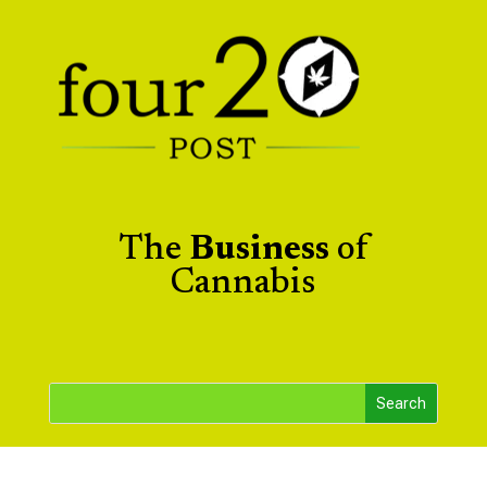
The
Business
of
Cannabis