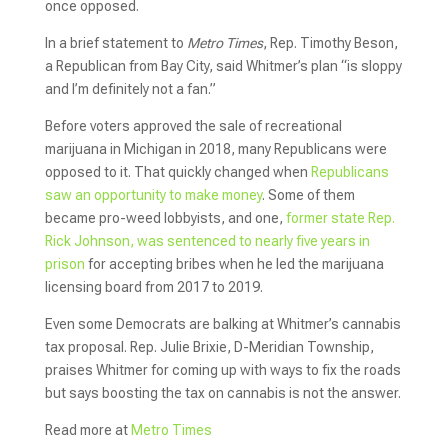
once opposed.
In a brief statement to
Metro Times
, Rep. Timothy Beson,
a Republican from Bay City, said Whitmer’s plan “is sloppy
and I’m definitely not a fan.”
Before voters approved the sale of recreational
marijuana in Michigan in 2018, many Republicans were
opposed to it. That quickly changed when
Republicans
saw an opportunity to make money
. Some of them
became pro-weed lobbyists, and one,
former state Rep.
Rick Johnson, was sentenced to nearly five years in
prison
for accepting bribes when he led the marijuana
licensing board from 2017 to 2019.
Even some Democrats are balking at Whitmer’s cannabis
tax proposal. Rep. Julie Brixie, D-Meridian Township,
praises Whitmer for coming up with ways to fix the roads
but says boosting the tax on cannabis is not the answer.
Read more at
Metro Times