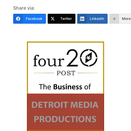
Share via:
Facebook
Twitter
LinkedIn
More