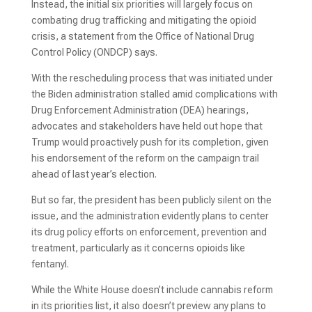
Instead, the initial six priorities will largely focus on
combating drug trafficking and mitigating the opioid
crisis, a statement from the Office of National Drug
Control Policy (ONDCP) says.
With the rescheduling process that was initiated under
the Biden administration stalled amid complications with
Drug Enforcement Administration (DEA) hearings,
advocates and stakeholders have held out hope that
Trump would proactively push for its completion, given
his endorsement of the reform on the campaign trail
ahead of last year’s election.
But so far, the president has been publicly silent on the
issue, and the administration evidently plans to center
its drug policy efforts on enforcement, prevention and
treatment, particularly as it concerns opioids like
fentanyl.
While the White House doesn’t include cannabis reform
in its priorities list, it also doesn’t preview any plans to