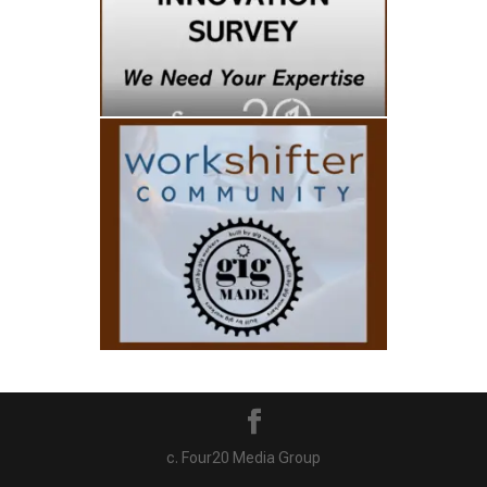
c. Four20 Media Group