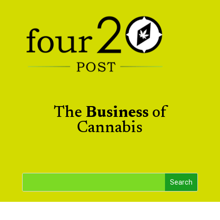
The
Business
of
Cannabis