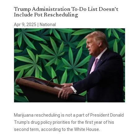
Trump Administration To-Do List Doesn’t
Include Pot Rescheduling
Apr 9, 2025
|
National
Marijuana rescheduling is not a part of President Donald
Trump’s drug policy priorities for the first year of his
second term, according to the White House.