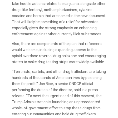
take hostile actions related to marijuana alongside other
drugs like fentanyl, methamphetamines, xylazine,
cocaine and heroin that are named in the new document.
That will likely be something of a relief for advocates,
especially given the strong emphasis on enhancing
enforcement against other currently illicit substances.
Also, there are components of the plan that reformers
would welcome, including expanding access to the
opioid overdose reversal drug naloxone and encouraging
states to make drug testing strips more widely available.
“Terrorists, cartels, and other drug traffickers are taking
hundreds of thousands of American lives by poisoning
them for profit,” Jon Rice, a senior ONDCP official
performing the duties of the director, said in a press
release. “To meet the urgent need of this moment, the
Trump Administration is launching an unprecedented
whole-of-government effort to stop these drugs from
entering our communities and hold drug traffickers