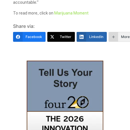
accountable.”
To read more, click on
Marijuana Moment
Share via:
Facebook
Twitter
LinkedIn
More