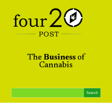
The
Business
of
Cannabis