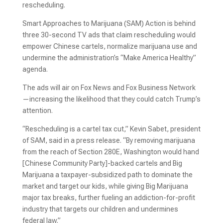
rescheduling.
Smart Approaches to Marijuana (SAM) Action is behind
three 30-second TV ads that claim rescheduling would
empower Chinese cartels, normalize marijuana use and
undermine the administration’s “Make America Healthy”
agenda.
The ads will air on Fox News and Fox Business Network
—increasing the likelihood that they could catch Trump’s
attention.
“Rescheduling is a cartel tax cut,” Kevin Sabet, president
of SAM, said in a press release. “By removing marijuana
from the reach of Section 280E, Washington would hand
[Chinese Community Party]-backed cartels and Big
Marijuana a taxpayer-subsidized path to dominate the
market and target our kids, while giving Big Marijuana
major tax breaks, further fueling an addiction-for-profit
industry that targets our children and undermines
federal law.”