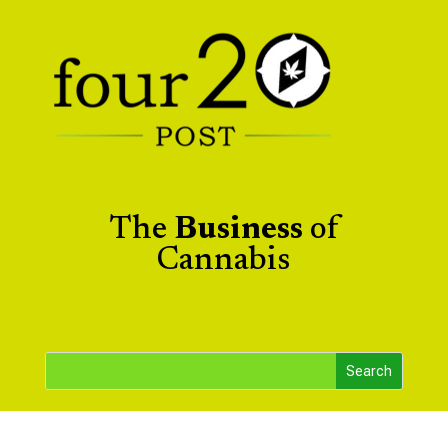
The
Business
of
Cannabis