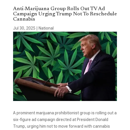
Anti-Marijuana Group Rolls Out TV Ad
Campaign Urging Trump Not To Reschedule
Cannabis
Jul 30, 2025
|
National
A prominent marijuana prohibitionist group is rolling out a
six-figure ad campaign directed at President Donald
Trump, urging him not to move forward with cannabis