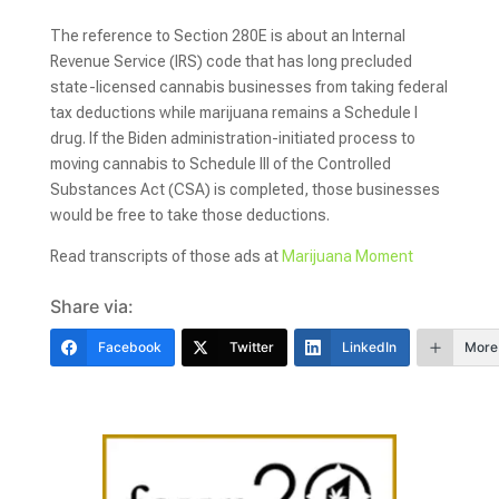
The reference to Section 280E is about an Internal
Revenue Service (IRS) code that has long precluded
state-licensed cannabis businesses from taking federal
tax deductions while marijuana remains a Schedule I
drug. If the Biden administration-initiated process to
moving cannabis to Schedule III of the Controlled
Substances Act (CSA) is completed, those businesses
would be free to take those deductions.
Read transcripts of those ads at
Marijuana Moment
Share via:
Facebook
Twitter
LinkedIn
More