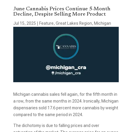
June Cannabis Prices Continue 5-Month
Decline, Despite Selling More Product
Jul 15, 2025
|
Feature
,
Great Lakes Region
,
Michigan
Michigan cannabis sales fell again, for the fifth month in
a row, from the same months in 2024. Ironically, Michigan
dispensaries sold 17.6 percent more cannabis by weight
compared to the same period in 2024.
The dichotomy is due to falling prices and over