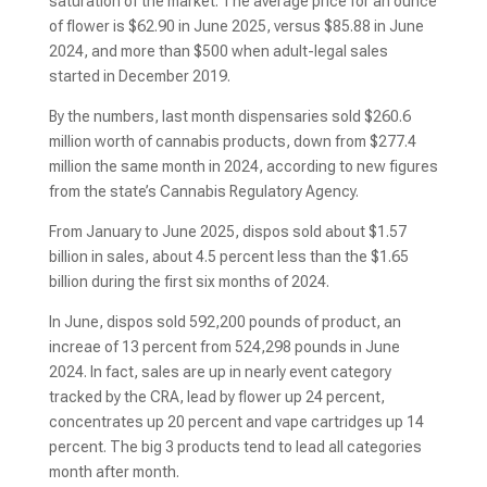
saturation of the market. The average price for an ounce
of flower is $62.90 in June 2025, versus $85.88 in June
2024, and more than $500 when adult-legal sales
started in December 2019.
By the numbers, last month dispensaries sold $260.6
million worth of cannabis products, down from $277.4
million the same month in 2024, according to new figures
from the state’s Cannabis Regulatory Agency.
From January to June 2025, dispos sold about $1.57
billion in sales, about 4.5 percent less than the $1.65
billion during the first six months of 2024.
In June, dispos sold 592,200 pounds of product, an
increae of 13 percent from 524,298 pounds in June
2024. In fact, sales are up in nearly event category
tracked by the CRA, lead by flower up 24 percent,
concentrates up 20 percent and vape cartridges up 14
percent. The big 3 products tend to lead all categories
month after month.