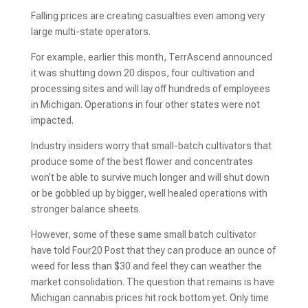
Falling prices are creating casualties even among very
large multi-state operators.
For example, earlier this month, TerrAscend announced
it was shutting down 20 dispos, four cultivation and
processing sites and will lay off hundreds of employees
in Michigan. Operations in four other states were not
impacted.
Industry insiders worry that small-batch cultivators that
produce some of the best flower and concentrates
won’t be able to survive much longer and will shut down
or be gobbled up by bigger, well healed operations with
stronger balance sheets.
However, some of these same small batch cultivator
have told Four20 Post that they can produce an ounce of
weed for less than $30 and feel they can weather the
market consolidation. The question that remains is have
Michigan cannabis prices hit rock bottom yet. Only time