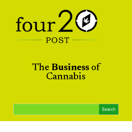
The
Business
of
Cannabis