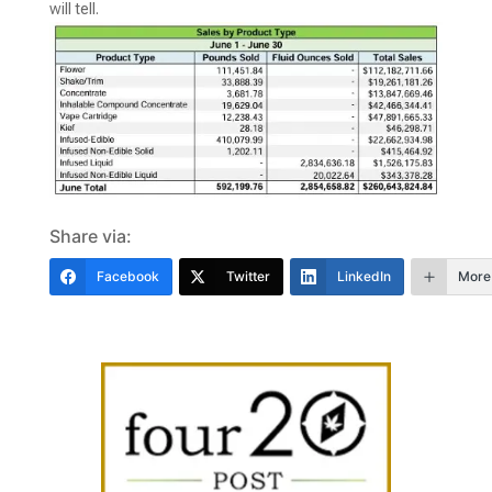
will tell.
Share via:
Facebook
Twitter
LinkedIn
More