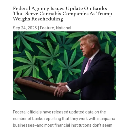
Federal Agency Issues Update On Banks
That Serve Cannabis Companies As Trump
Weighs Rescheduling
Sep 24, 2025
|
Feature
,
National
Federal officials have released updated data on the
number of banks reporting that they work with marijuana
businesses–and most financial institutions don’t seem