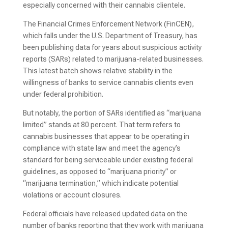
especially concerned with their cannabis clientele.
The Financial Crimes Enforcement Network (FinCEN),
which falls under the U.S. Department of Treasury, has
been publishing data for years about suspicious activity
reports (SARs) related to marijuana-related businesses.
This latest batch shows relative stability in the
willingness of banks to service cannabis clients even
under federal prohibition.
But notably, the portion of SARs identified as “marijuana
limited” stands at 80 percent. That term refers to
cannabis businesses that appear to be operating in
compliance with state law and meet the agency’s
standard for being serviceable under existing federal
guidelines, as opposed to “marijuana priority” or
“marijuana termination,” which indicate potential
violations or account closures.
Federal officials have released updated data on the
number of banks reporting that they work with marijuana