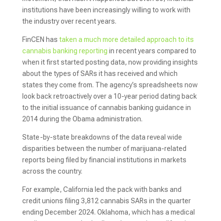
institutions have been increasingly willing to work with
the industry over recent years.
FinCEN has
taken a much more detailed approach to its
cannabis banking reporting
in recent years compared to
when it first started posting data, now providing insights
about the types of SARs it has received and which
states they come from. The agency’s spreadsheets now
look back retroactively over a 10-year period dating back
to the initial issuance of cannabis banking guidance in
2014 during the Obama administration.
State-by-state breakdowns of the data reveal wide
disparities between the number of marijuana-related
reports being filed by financial institutions in markets
across the country.
For example, California led the pack with banks and
credit unions filing 3,812 cannabis SARs in the quarter
ending December 2024. Oklahoma, which has a medical