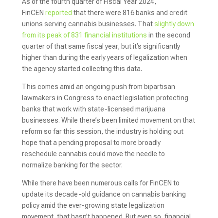
As of the fourth quarter of Fiscal Year 2024,
FinCEN
reported
that there were 816 banks and credit
unions serving cannabis businesses. That
slightly down
from its peak of 831 financial institutions
in the second
quarter of that same fiscal year, but it’s significantly
higher than during the early years of legalization when
the agency started collecting this data.
This comes amid an ongoing push from bipartisan
lawmakers in Congress to enact legislation protecting
banks that work with state-licensed marijuana
businesses. While there’s been limited movement on that
reform so far this session, the industry is holding out
hope that a pending proposal to more broadly
reschedule cannabis could move the needle to
normalize banking for the sector.
While there have been numerous calls for FinCEN to
update its decade-old guidance on cannabis banking
policy amid the ever-growing state legalization
movement, that hasn’t happened. But even so, financial