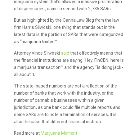
marijuana system that’s allowed a massive proliferation
of dispensaries, came in second with 2,735 SARs.
But as highlighted by the Canna Law Blog from the law
firm Harris Sliwoski, one thing that stands out in the
latest data is the portion of SARs that were categorized
as “marijuana limited.”
Attorney Vince Sliwoski
said
that effectively means that
the financial institutions are saying “Hey, FinCEN, here is
a marijuana transaction!” and the agency “is doing jack-
all about it.”
The state-based numbers are not a reflection of the
number of banks that work with the industry, or the
number of cannabis businesses within a given
jurisdiction, as one bank could file multiple reports and
some SARs are to note a termination of services. It is
also the case that different financial instituti
Read more at
Marijuana Moment