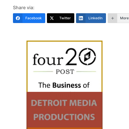
Share via:
Facebook
Twitter
LinkedIn
More