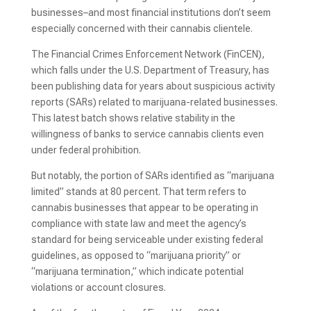
businesses–and most financial institutions don’t seem
especially concerned with their cannabis clientele.
The Financial Crimes Enforcement Network (FinCEN),
which falls under the U.S. Department of Treasury, has
been publishing data for years about suspicious activity
reports (SARs) related to marijuana-related businesses.
This latest batch shows relative stability in the
willingness of banks to service cannabis clients even
under federal prohibition.
But notably, the portion of SARs identified as “marijuana
limited” stands at 80 percent. That term refers to
cannabis businesses that appear to be operating in
compliance with state law and meet the agency’s
standard for being serviceable under existing federal
guidelines, as opposed to “marijuana priority” or
“marijuana termination,” which indicate potential
violations or account closures.