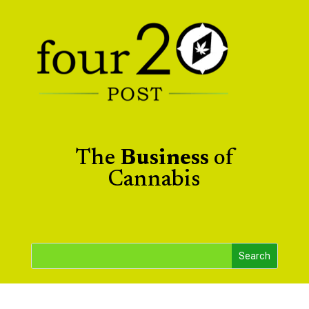
The
Business
of
Cannabis