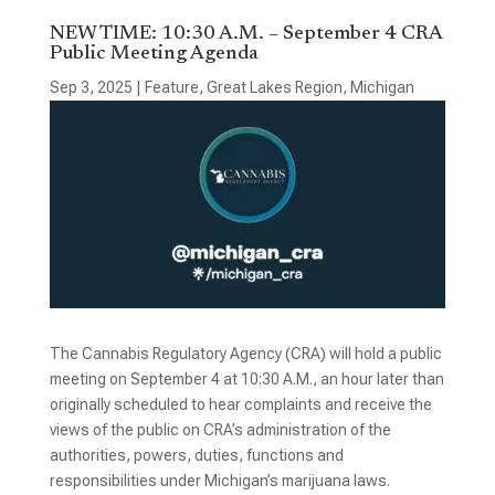
NEW TIME: 10:30 A.M. – September 4 CRA
Public Meeting Agenda
Sep 3, 2025
|
Feature
,
Great Lakes Region
,
Michigan
The Cannabis Regulatory Agency (CRA) will hold a public
meeting on September 4 at 10:30 A.M., an hour later than
originally scheduled to hear complaints and receive the
views of the public on CRA’s administration of the
authorities, powers, duties, functions and
responsibilities under Michigan’s marijuana laws.