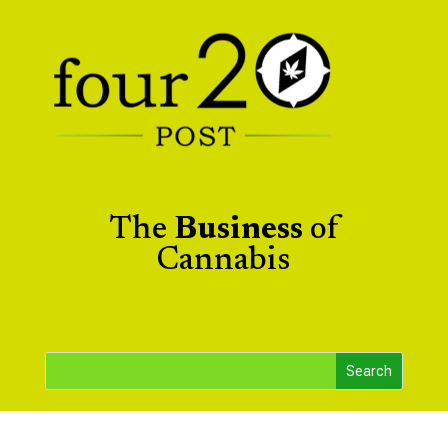
The
Business
of
Cannabis