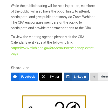
While the public hearing will be held in person, members
of the public will also have the opportunity to attend,
participate, and give public testimony via Zoom Webinar.
The CRA encourages members of the public to
participate and provide recommendations to the CRA.
To view the meeting agenda please visit the CRA
Calendar Event Page at the following link:
https://www.michigan.gov/cra/resources/agency-event-
page
.
Share via:
Facebook
Twitter
LinkedIn
More