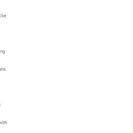
d be
ing
uns.
s
with