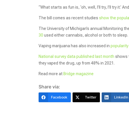
“What starts as fun is, ‘oh, well, I’ll try, I’ll try it.
The bill comes as recent studies
show the popular
The University of Michigan’s annual Monitoring th
30
used either cannabis, alcohol or both to sleep
Vaping marijuana has also increased in
popularit
National survey data published last month
shows t
they vaped the drug, up from 48% in 2021.
Read more at
Bridge magazine
Share via:
Facebook
Twitter
LinkedIn