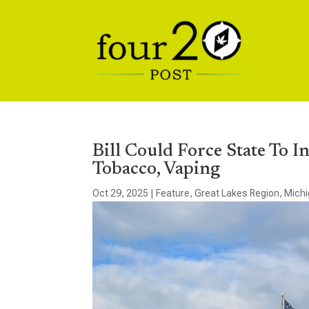
Bill Could Force State To 
Tobacco, Vaping
Oct 29, 2025
|
Feature
,
Great Lakes Region
,
Mich