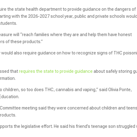
uire the state health department to provide guidance on the dangers of
arting with the 2026-2027 school year, public and private schools woul
 students.
easure will “reach families where they are and help them have honest
ers of these products.”
ay would also require guidance on how to recognize signs of THC poison
passed that
requires the state to provide guidance
about safely storing g
formation.
o children, so too does THC, cannabis and vaping,” said Olivia Ponte,
 Education.
 Committee meeting said they were concerned about children and teen
products.
orts the legislative effort. He said his friend’s teenage son struggled 