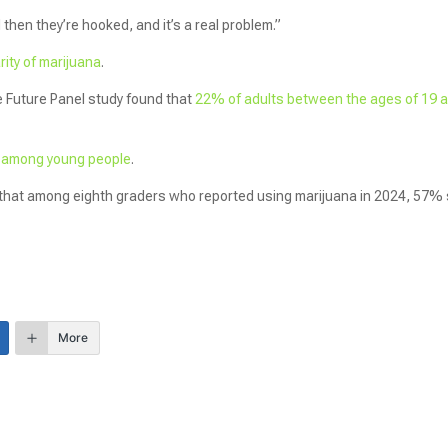
’ And then they’re hooked, and it’s a real problem.”
ity of marijuana
.
e Future Panel study found that
22% of adults between the ages of 19 
.
y among young people
.
hat among eighth graders who reported using marijuana in 2024, 57% 
More