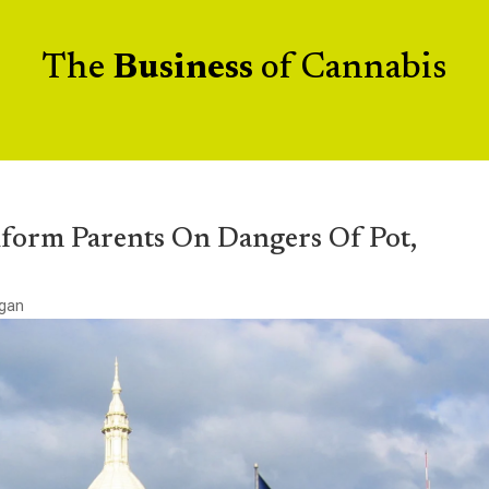
The
Business
of Cannabis
Inform Parents On Dangers Of Pot,
igan