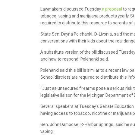
Lawmakers discussed Tuesday
a proposal
to req
tobacco, vaping and marijuana products yearly. St
required to distribute this resource to parents of
State Sen. Dayna Polehanki, D-Livonia, said the m
conversations with their kids about the real dang
A substitute version of the bill discussed Tuesd
and how to respond, Polehanki said.
Polehanki said this bill is similar to a recent law 
School districts are required to distribute this in
“Just as unsecured firearms pose a serious risk t
legislative liaison for the Michigan Department of
Several speakers at Tuesday’s Senate Education
having access to tobacco, nicotine or marijuana 
Sen. John Damoose, R-Harbor Springs, said he supp
vaping.