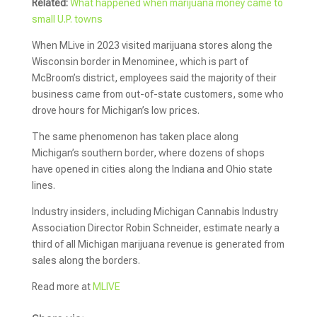
Related:
What happened when marijuana money came to
small U.P. towns
When MLive in 2023 visited marijuana stores along the
Wisconsin border in Menominee, which is part of
McBroom’s district, employees said the majority of their
business came from out-of-state customers, some who
drove hours for Michigan’s low prices.
The same phenomenon has taken place along
Michigan’s southern border, where dozens of shops
have opened in cities along the Indiana and Ohio state
lines.
Industry insiders, including Michigan Cannabis Industry
Association Director Robin Schneider, estimate nearly a
third of all Michigan marijuana revenue is generated from
sales along the borders.
Read more at
MLIVE