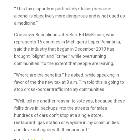
“This tax disparity is particularly striking because
alcohol is objectively more dangerous and is not used as
a medicine.”
Crossover Republican voter Sen. Ed McBroom, who
represents 15 counties in Michigan’s Upper Peninsula,
said the industry that began in December 2019 has
brought “blight” and “crime,” while overrunning
communities “to the extent that people are leaving.”
“Where are the benefits,” he asked, while speaking in
favor of the the new tax at 3 a.m. “I’m told this is going to
stop cross-border traffic into my communities.
“Well, tell me another reason to vote yes, because these
folks drive in, backups into the streets for miles,
hundreds of cars don’t stop at a single store,
restaurant, gas station or wayside in my communities
and drive out again with their product.”