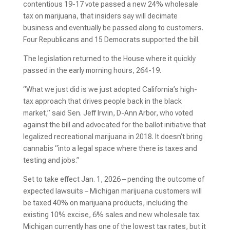
contentious 19-17 vote passed a new 24% wholesale
tax on marijuana, that insiders say will decimate
business and eventually be passed along to customers.
Four Republicans and 15 Democrats supported the bill.
The legislation returned to the House where it quickly
passed in the early morning hours, 264-19.
“What we just did is we just adopted California’s high-
tax approach that drives people back in the black
market,” said Sen. Jeff Irwin, D-Ann Arbor, who voted
against the bill and advocated for the ballot initiative that
legalized recreational marijuana in 2018. It doesn’t bring
cannabis “into a legal space where there is taxes and
testing and jobs.”
Set to take effect Jan. 1, 2026 – pending the outcome of
expected lawsuits – Michigan marijuana customers will
be taxed 40% on marijuana products, including the
existing 10% excise, 6% sales and new wholesale tax.
Michigan currently has one of the lowest tax rates, but it