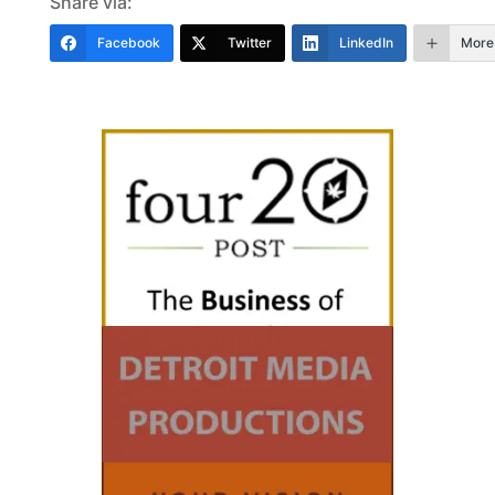
Share via:
Facebook
Twitter
LinkedIn
More