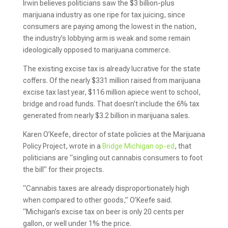
Irwin believes politicians saw the $3 billion-plus
marijuana industry as one ripe for tax juicing, since
consumers are paying among the lowest in the nation,
the industry’s lobbying arm is weak and some remain
ideologically opposed to marijuana commerce.
The existing excise tax is already lucrative for the state
coffers. Of the nearly $331 million raised from marijuana
excise tax last year, $116 million apiece went to school,
bridge and road funds. That doesn’t include the 6% tax
generated from nearly $3.2 billion in marijuana sales.
Karen O’Keefe, director of state policies at the Marijuana
Policy Project, wrote in a
Bridge Michigan op-ed
, that
politicians are “singling out cannabis consumers to foot
the bill” for their projects.
“Cannabis taxes are already disproportionately high
when compared to other goods,” O’Keefe said.
“Michigan’s excise tax on beer is only 20 cents per
gallon, or well under 1% the price.