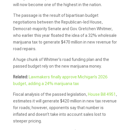
will now become one of the highest in the nation.
The passage is the result of bipartisan budget
negotiations between the Republican-led House,
Democrat-majority Senate and Gov. Gretchen Whitmer,
who earlier this year floated the idea of a 32% wholesale
marijuana tax to generate $470 million in new revenue for
road repairs.
A huge chunk of Whitmer’s road funding plan and the
passed budget rely on the new marijuana money.
Related:
Lawmakers finally approve Michigan’s 2026
budget, adding a 24% marijuana tax
Fiscal analysis of the passed legislation,
House Bill 4951
,
estimates it will generate $420 million in new tax revenue
for roads; however, opponents say that number is
inflated and doesn’t take into account sales lost to
steeper pricing.