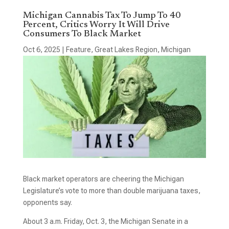
Michigan Cannabis Tax To Jump To 40
Percent, Critics Worry It Will Drive
Consumers To Black Market
Oct 6, 2025
|
Feature
,
Great Lakes Region
,
Michigan
Black market operators are cheering the Michigan
Legislature’s vote to more than double marijuana taxes,
opponents say.
About 3 a.m. Friday, Oct. 3, the Michigan Senate in a