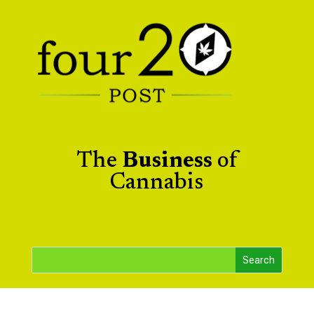
The
Business
of
Cannabis