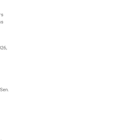
rs
ss
026,
 Sen.