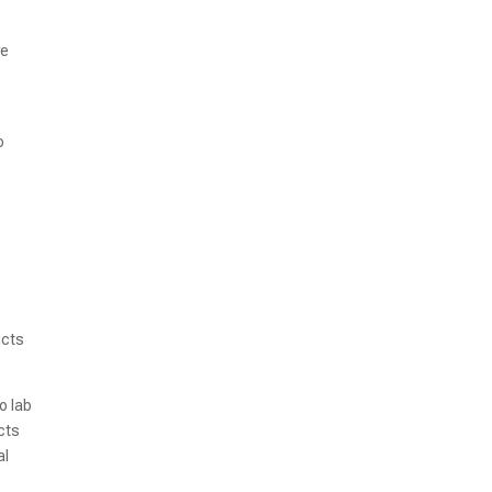
ve
o
ucts
o lab
cts
al