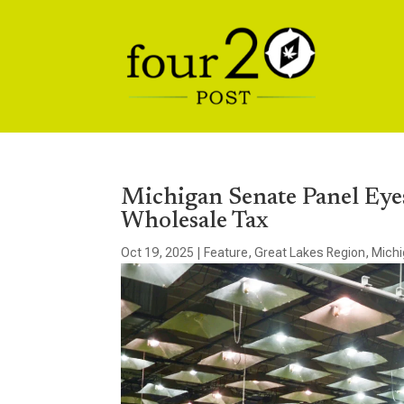
Michigan Senate Panel Eye
Wholesale Tax
Oct 19, 2025
|
Feature
,
Great Lakes Region
,
Mich