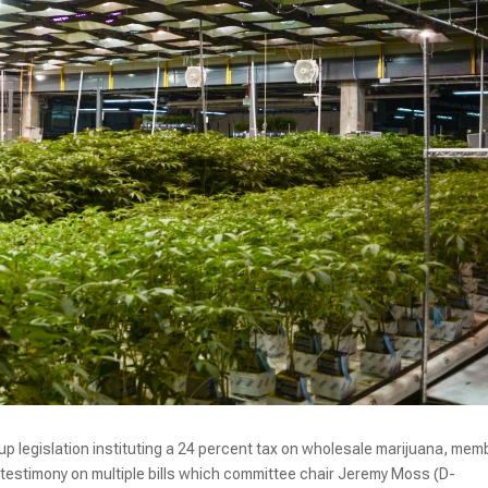
p legislation instituting a 24 percent tax on wholesale marijuana, mem
 testimony on multiple bills which committee chair Jeremy Moss (D-