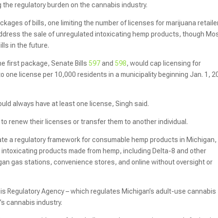
 the regulatory burden on the cannabis industry.
ages of bills, one limiting the number of licenses for marijuana retaile
address the sale of unregulated intoxicating hemp products, though Mo
ls in the future.
e first package, Senate Bills
597
and
598
, would cap licensing for
to one license per 10,000 residents in a municipality beginning Jan. 1, 2
ld always have at least one license, Singh said.
s to renew their licenses or transfer them to another individual.
ate a regulatory framework for consumable hemp products in Michigan,
t intoxicating products made from hemp, including Delta-8 and other
gan gas stations, convenience stores, and online without oversight or
is Regulatory Agency – which regulates Michigan’s adult-use cannabis
’s cannabis industry.