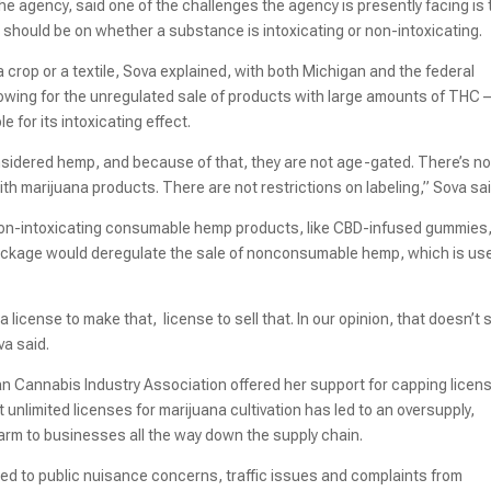
 the agency, said one of the challenges the agency is presently facing is 
should be on whether a substance is intoxicating or non-intoxicating.
 crop or a textile, Sova explained, with both Michigan and the federal
owing for the unregulated sale of products with large amounts of THC –
 for its intoxicating effect.
onsidered hemp, and because of that, they are not age-gated. There’s no
with marijuana products. There are not restrictions on labeling,” Sova sai
 non-intoxicating consumable hemp products, like CBD-infused gummies
package would deregulate the sale of nonconsumable hemp, which is us
a license to make that, license to sell that. In our opinion, that doesn’t
va said.
an Cannabis Industry Association offered her support for capping licen
t unlimited licenses for marijuana cultivation has led to an oversupply,
arm to businesses all the way down the supply chain.
s led to public nuisance concerns, traffic issues and complaints from