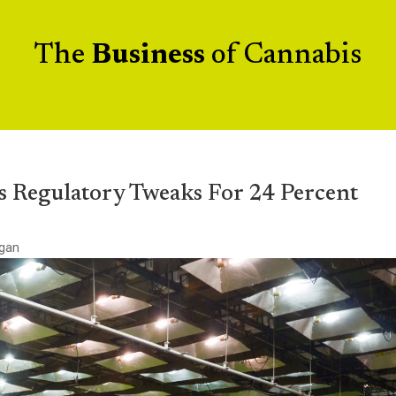
The
Business
of Cannabis
s Regulatory Tweaks For 24 Percent
igan