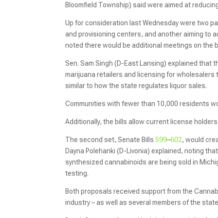
Bloomfield Township) said were aimed at reducing
Up for consideration last Wednesday were two pack
and provisioning centers, and another aiming to 
noted there would be additional meetings on the bil
Sen. Sam Singh (D-East Lansing) explained that th
marijuana retailers and licensing for wholesalers 
similar to how the state regulates liquor sales.
Communities with fewer than 10,000 residents wou
Additionally, the bills allow current license holder
The second set, Senate Bills
599
–
602
, would cre
Dayna Polehanki (D-Livonia) explained, noting tha
synthesized cannabinoids are being sold in Michi
testing.
Both proposals received support from the Cannab
industry – as well as several members of the state