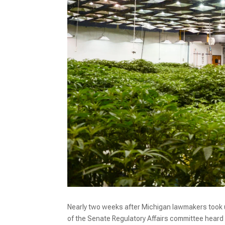
Nearly two weeks after Michigan lawmakers took u
of the Senate Regulatory Affairs committee heard