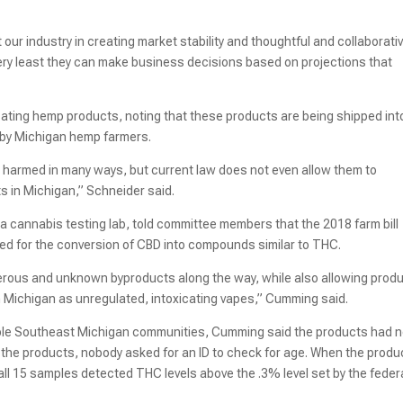
ur industry in creating market stability and thoughtful and collaborati
very least they can make business decisions based on projections that
cating hemp products, noting that these products are being shipped int
 by Michigan hemp farmers.
d harmed in many ways, but current law does not even allow them to
in Michigan,” Schneider said.
 a cannabis testing lab, told committee members that the 2018 farm bill
ed for the conversion of CBD into compounds similar to THC.
ous and unknown byproducts along the way, while also allowing prod
 Michigan as unregulated, intoxicating vapes,” Cumming said.
tiple Southeast Michigan communities, Cumming said the products had n
ng the products, nobody asked for an ID to check for age. When the produ
ll 15 samples detected THC levels above the .3% level set by the feder