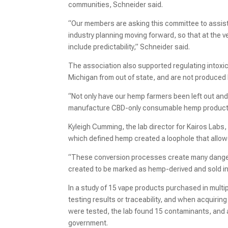
communities, Schneider said.
“Our members are asking this committee to assist o
industry planning moving forward, so that at the 
include predictability,” Schneider said.
The association also supported regulating intoxi
Michigan from out of state, and are not produced
“Not only have our hemp farmers been left out an
manufacture CBD-only consumable hemp products 
Kyleigh Cumming, the lab director for Kairos Labs,
which defined hemp created a loophole that allow
“These conversion processes create many danger
created to be marked as hemp-derived and sold in
In a study of 15 vape products purchased in mul
testing results or traceability, and when acquiri
were tested, the lab found 15 contaminants, and a
government.