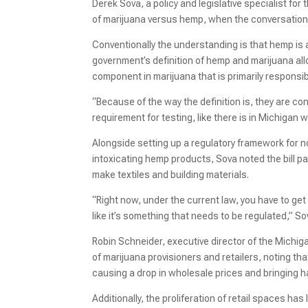
Derek Sova, a policy and legislative specialist for
of marijuana versus hemp, when the conversation 
Conventionally the understanding is that hemp is a
government’s definition of hemp and marijuana all
component in marijuana that is primarily responsible
“Because of the way the definition is, they are c
requirement for testing, like there is in Michigan 
Alongside setting up a regulatory framework for
intoxicating hemp products, Sova noted the bill 
make textiles and building materials.
“Right now, under the current law, you have to get 
like it’s something that needs to be regulated,” So
Robin Schneider, executive director of the Michig
of marijuana provisioners and retailers, noting tha
causing a drop in wholesale prices and bringing h
Additionally, the proliferation of retail spaces ha