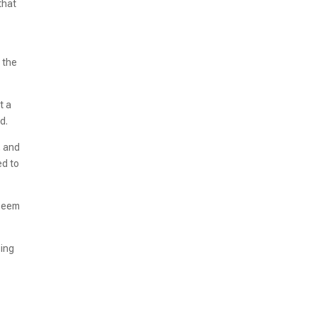
that
 the
t a
d.
, and
ed to
 seem
sing