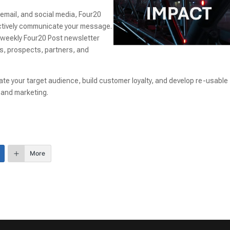
 email, and social media, Four20
fectively communicate your message.
r weekly Four20 Post newsletter
nts, prospects, partners, and
te your target audience, build customer loyalty, and develop re-usable
and marketing.
More