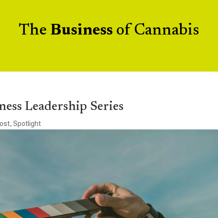
The
Business
of Cannabis
ness Leadership Series
ost
,
Spotlight