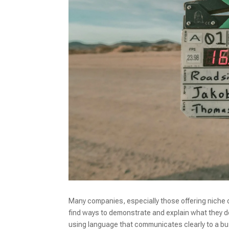
Many companies, especially those offering niche o
find ways to demonstrate and explain what they do 
using language that communicates clearly to a b