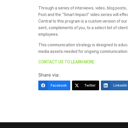
Through a series of interviews, video, blog posts,
Post and the “Smart Impact” video series will ef
Central to this program is a custom version of ou
sent, complements of you, to a select list of clie
employees.
This communication strategy is designed to educa
media assets needed for ongoing communication 
CONTACT US TO LEARN MORE
Share via:
Facebook
Twitter
LinkedIn