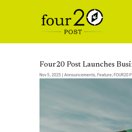
Four20 Post Launches Busi
Nov 5, 2025
|
Announcements
,
Feature
,
FOUR20 P