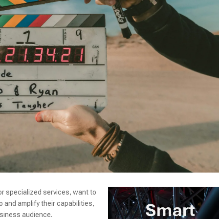
r specialized services, want to
and amplify their capabilities,
usiness audience.