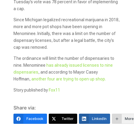
Tuesday’s vote was 78 percent in favor of implementing
a cap.
Since Michigan legalized recreational marijuana in 2018,
more and more pot shops have been opening in
Menominee. Initially, there was a limit on the number of
dispensary licenses, but after a legal battle, the city’s
cap was removed.
The ordinance will limit the number of dispensaries to
nine. Menominee
has already issued licenses to nine
dispensaries
, and according to Mayor Casey
Hoffman,
another four are trying to open up shop.
Story published by
Fox11
Share via:
Facebook
Twitter
LinkedIn
More