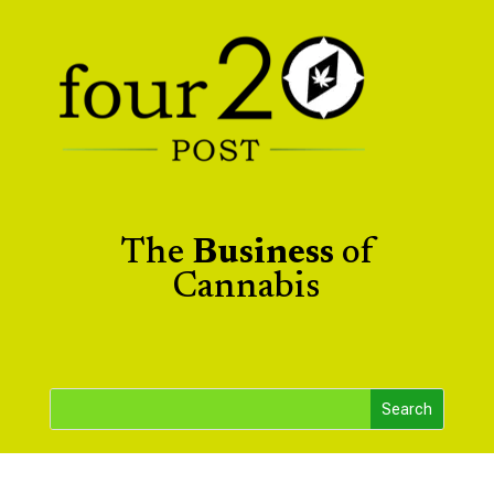
The
Business
of
Cannabis