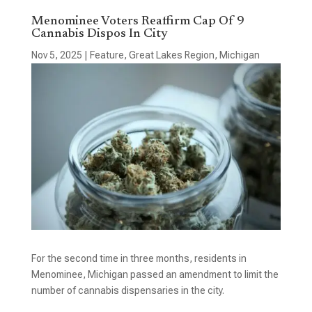
Menominee Voters Reaffirm Cap Of 9
Cannabis Dispos In City
Nov 5, 2025
|
Feature
,
Great Lakes Region
,
Michigan
For the second time in three months, residents in
Menominee, Michigan passed an amendment to limit the
number of cannabis dispensaries in the city.