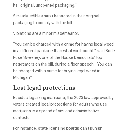
its “original, unopened packaging.”
Similarly, edibles must be stored in their original
packaging to comply with the bill.
Violations are a minor misdemeanor.
“You can be charged with a crime for having legal weed
in a different package than what you bought,” said Bride
Rose Sweeney, one of the House Democrats’ top
negotiators on the bill, during a floor speech. “You can
be charged with a crime for buying legal weed in
Michigan.”
Lost legal protections
Besides legalizing marijuana, the 2023 law approved by
voters created legal protections for adults who use
marijuana in a spread of civil and administrative
contexts.
For instance, state licensing boards can’t punish