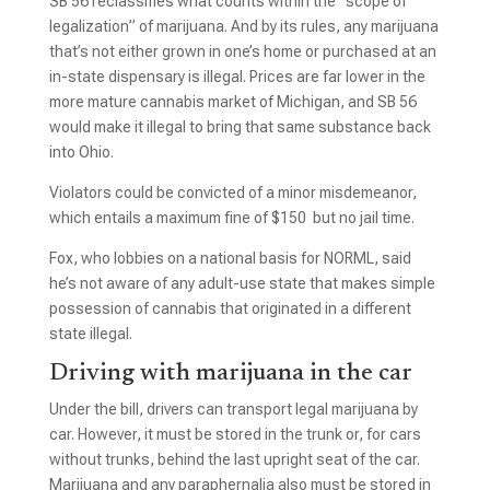
SB 56 reclassifies what counts within the “scope of
legalization” of marijuana. And by its rules, any marijuana
that’s not either grown in one’s home or purchased at an
in-state dispensary is illegal. Prices are far lower in the
more mature cannabis market of Michigan, and SB 56
would make it illegal to bring that same substance back
into Ohio.
Violators could be convicted of a minor misdemeanor,
which entails a maximum fine of $150 but no jail time.
Fox, who lobbies on a national basis for NORML, said
he’s not aware of any adult-use state that makes simple
possession of cannabis that originated in a different
state illegal.
Driving with marijuana in the car
Under the bill, drivers can transport legal marijuana by
car. However, it must be stored in the trunk or, for cars
without trunks, behind the last upright seat of the car.
Marijuana and any paraphernalia also must be stored in