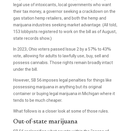
legal use of intoxicants, local governments who want
their tax money, a governor seeking a crackdown on the
gas station hemp retailers, and both the hemp and
marijuana industries seeking market advantage. (All told,
153 lobbyists registered to work on the bill as of August,
state records show.)
In 2023, Ohio voters passed Issue 2 by a 57% to 43%
vote, allowing for adults to lawfully use, buy, sell and
possess cannabis. Those rights remain broadly intact
under the bill.
However, SB 56 imposes legal penalties for things like
possessing marijuana in anything but its original
container or buying legal marijuana in Michigan where it
tends to be much cheaper.
What follows is a closer look at some of those rules.
Out-of-state marijuana