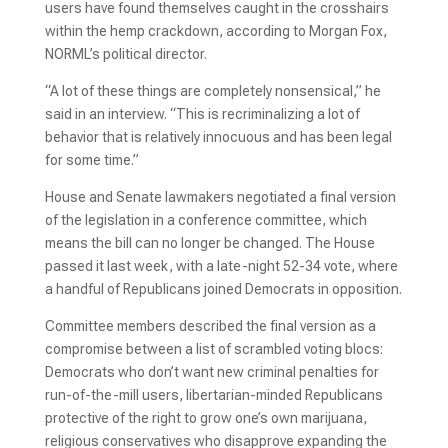
users have found themselves caught in the crosshairs
within the hemp crackdown, according to Morgan Fox,
NORML’s political director.
“A lot of these things are completely nonsensical,” he
said in an interview. “This is recriminalizing a lot of
behavior that is relatively innocuous and has been legal
for some time.”
House and Senate lawmakers negotiated a final version
of the legislation in a conference committee, which
means the bill can no longer be changed. The House
passed it last week, with a late-night 52-34 vote, where
a handful of Republicans joined Democrats in opposition.
Committee members described the final version as a
compromise between a list of scrambled voting blocs:
Democrats who don’t want new criminal penalties for
run-of-the-mill users, libertarian-minded Republicans
protective of the right to grow one’s own marijuana,
religious conservatives who disapprove expanding the