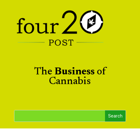
The
Business
of
Cannabis