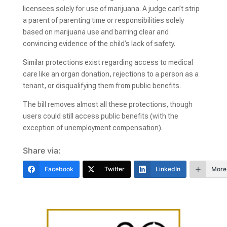
licensees solely for use of marijuana. A judge can’t strip
a parent of parenting time or responsibilities solely
based on marijuana use and barring clear and
convincing evidence of the child’s lack of safety.
Similar protections exist regarding access to medical
care like an organ donation, rejections to a person as a
tenant, or disqualifying them from public benefits.
The bill removes almost all these protections, though
users could still access public benefits (with the
exception of unemployment compensation).
Share via:
Facebook
Twitter
LinkedIn
More