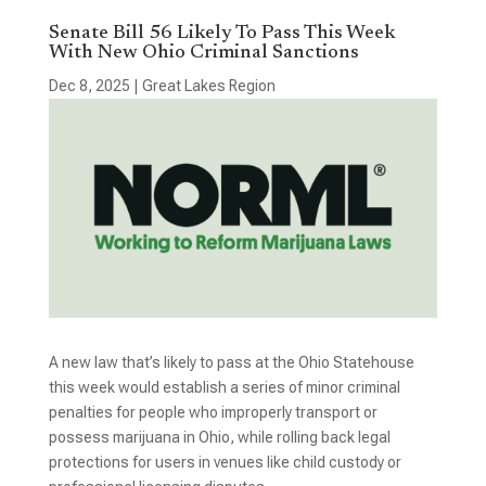
Senate Bill 56 Likely To Pass This Week
With New Ohio Criminal Sanctions
Dec 8, 2025
|
Great Lakes Region
A new law that’s likely to pass at the Ohio Statehouse
this week would establish a series of minor criminal
penalties for people who improperly transport or
possess marijuana in Ohio, while rolling back legal
protections for users in venues like child custody or