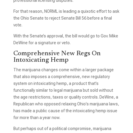
professional licensing disputes.
For that reason, NORML is leading a quixotic effort to ask
the Ohio Senate to reject Senate Bill 56 before a final
vote.
With the Senate’s approval, the bill would go to Gov. Mike
DeWine for a signature or veto.
Comprehensive New Regs On
Intoxicating Hemp
The marijuana changes come within a larger package
that also imposes a comprehensive, new regulatory
system on intoxicating hemp, a product that’s
functionally similar to legal marijuana but sold without
the age restrictions, taxes or quality controls. DeWine, a
Republican who opposed relaxing Ohio’s marijuana laws,
has made a public cause of the intoxicating hemp issue
for more than a year now.
But perhaps out of a political compromise, marijuana