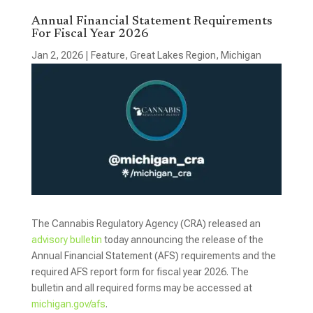
Annual Financial Statement Requirements
For Fiscal Year 2026
Jan 2, 2026
|
Feature
,
Great Lakes Region
,
Michigan
The Cannabis Regulatory Agency (CRA) released an
advisory bulletin
today announcing the release of the
Annual Financial Statement (AFS) requirements and the
required AFS report form for fiscal year 2026. The
bulletin and all required forms may be accessed at
michigan.gov/afs
.