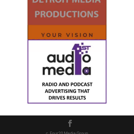
c. Four20 Media Group