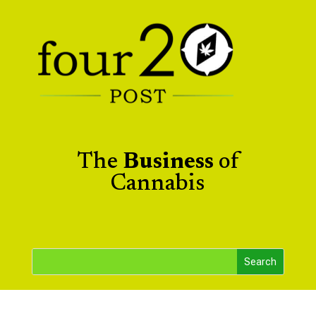
The
Business
of
Cannabis