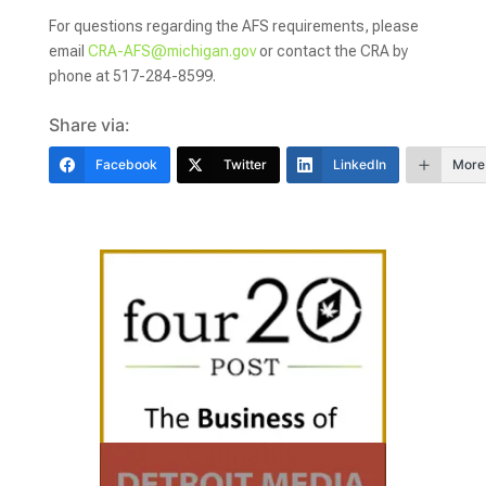
For questions regarding the AFS requirements, please
email
CRA-AFS@michigan.gov
or contact the CRA by
phone at 517-284-8599.
Share via:
Facebook
Twitter
LinkedIn
More