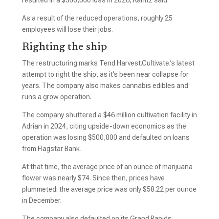
resulted in a $500,000 loss in 2026, Kanitz said.
As a result of the reduced operations, roughly 25
employees will lose their jobs.
Righting the ship
The restructuring marks Tend.Harvest.Cultivate.’s latest
attempt to right the ship, as it’s been near collapse for
years. The company also makes cannabis edibles and
runs a grow operation.
The company shuttered a $46 million cultivation facility in
Adrian in 2024, citing upside-down economics as the
operation was losing $500,000 and defaulted on loans
from Flagstar Bank.
At that time, the average price of an ounce of marijuana
flower was nearly $74. Since then, prices have
plummeted: the average price was only $58.22 per ounce
in December.
The company also defaulted on its Grand Rapids