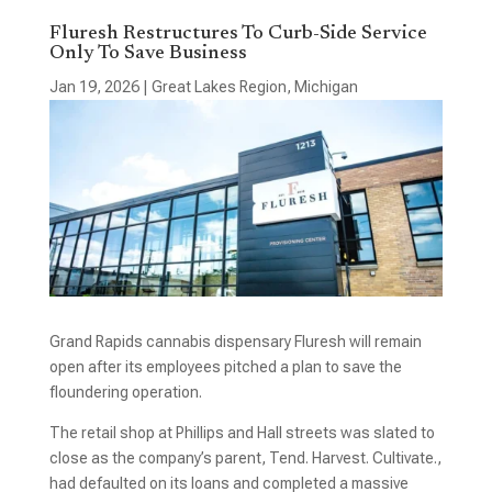
Fluresh Restructures To Curb-Side Service
Only To Save Business
Jan 19, 2026
|
Great Lakes Region
,
Michigan
Grand Rapids cannabis dispensary Fluresh will remain
open after its employees pitched a plan to save the
floundering operation.
The retail shop at Phillips and Hall streets was slated to
close as the company’s parent, Tend. Harvest. Cultivate.,
had defaulted on its loans and completed a massive