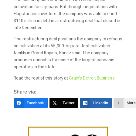
cultivation facility loans. But through negotiations with
Flagstar and investors, the company was able to shed
$110 million in debt in a restructuring deal that closed in
late December.
The restructuring deal positions the company to refocus
on cultivation at its 55,000-square-foot cultivation
facility in Grand Rapids, Kanitz said. The company
produces cannabis for some of the largest cannabis
operators in the state.
Read the rest of this story at
Crain’s Detroit Business
Share via:
Facebook
Twitter
LinkedIn
More