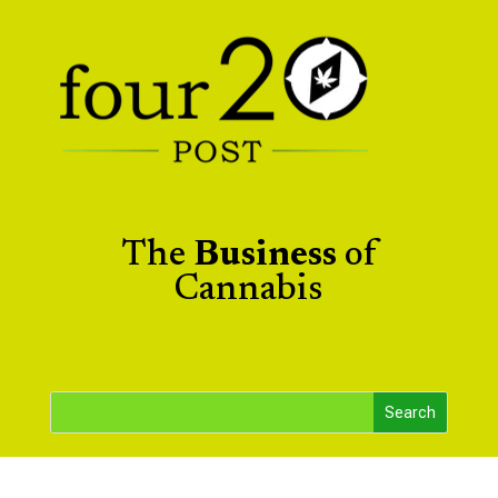
The
Business
of
Cannabis