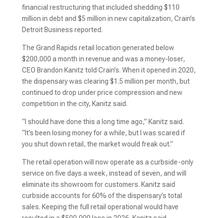
financial restructuring that included shedding $110
million in debt and $5 million in new capitalization, Crain’s
Detroit Business reported.
The Grand Rapids retail location generated below
$200,000 a month in revenue and was a money-loser,
CEO Brandon Kanitz told Crain’s. When it opened in 2020,
the dispensary was clearing $1.5 million per month, but
continued to drop under price compression and new
competition in the city, Kanitz said.
“I should have done this a long time ago,” Kanitz said.
“It’s been losing money for a while, but I was scared if
you shut down retail, the market would freak out.”
The retail operation will now operate as a curbside-only
service on five days a week, instead of seven, and will
eliminate its showroom for customers. Kanitz said
curbside accounts for 60% of the dispensary’s total
sales. Keeping the full retail operational would have