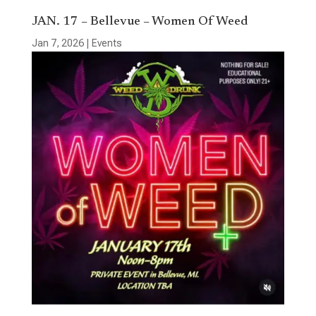
JAN. 17 – Bellevue – Women Of Weed
Jan 7, 2026
|
Events