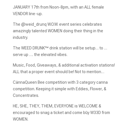
JANUARY 17th from Noon-8pm, with an ALL female
VENDOR line-up.
The @weid_drunq W.O.W. event series celebrates
amazingly talented WOMEN doing their thing in the
industry.
The WEED DRUNK™️ drink station will be setup… to …
serve up …. the elevated vibes.
Music, Food, Giveaways, & additional activation stations!
ALL that a proper event should be! Not to mention…
CännaQueen Bee competition with 3 category canna
competition. Keeping it simple with Eddies, Flower, &
Concentrates.
HE, SHE, THEY, THEM, EVERYONE is WELCOME &
encouraged to snag a ticket and come būy W33D from
WOMEN.