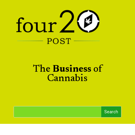
The
Business
of
Cannabis