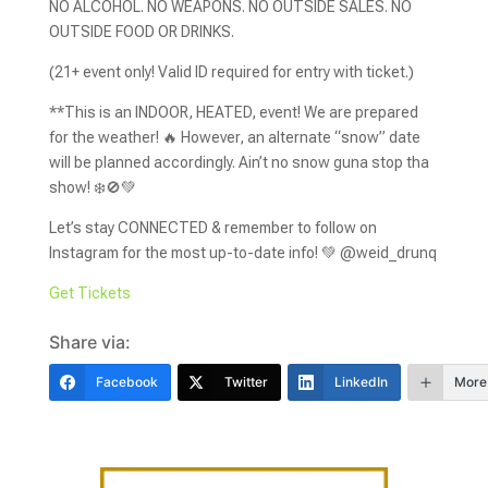
NO ALCOHOL. NO WEAPONS. NO OUTSIDE SALES. NO
OUTSIDE FOOD OR DRINKS.
(21+ event only! Valid ID required for entry with ticket.)
**This is an INDOOR, HEATED, event! We are prepared
for the weather! 🔥 However, an alternate “snow” date
will be planned accordingly. Ain’t no snow guna stop tha
show! ❄️🚫💚
Let’s stay CONNECTED & remember to follow on
Instagram for the most up-to-date info! 💚 @weid_drunq
Get Tickets
Share via:
Facebook
Twitter
LinkedIn
More