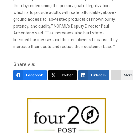
thereby undermining the primary goal of legalization,
which is to provide adults with safe, affordable, above-
ground access to lab-tested products of known purity,
potency, and quality,” NORML’s Deputy Director Paul
Armentano said. “Tax increases also hurt state-
licensed businesses and their employees because they
increase their costs and reduce their customer base.”
Share via:
Facebook
Twitter
LinkedIn
More