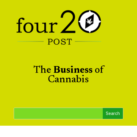
The
Business
of
Cannabis