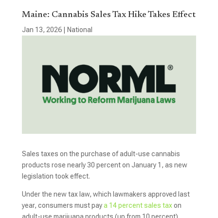
Maine: Cannabis Sales Tax Hike Takes Effect
Jan 13, 2026
|
National
Sales taxes on the purchase of adult-use cannabis
products rose nearly 30 percent on January 1, as new
legislation took effect.
Under the new tax law, which lawmakers approved last
year, consumers must pay
a 14 percent sales tax
on
adult-use marijuana products (up from 10 percent).