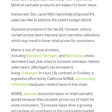
Medical cannabis products are subject to lower taxes.
Democratic Gov. Janet Mills had initially proposed the
sales tax hike to address the state’s budget deficit.
Separate provisions in the tax bill, however, reduce
certain excise taxes imposed upon cannabis cultivators,
which may result in lower retail prices for consumers.
Maine is one of several states,
including
Maryland
,
Michigan
, and
Minnesota
, where
lawmakers last year voted to increase cannabis-related
sales taxes. (Michigan’s tax increase is
being
challenged
in court.) By contrast, in October, a
legislative effort led by California NORML
successfully
rolled back
marijuana-related taxes in that state.
NORML
opposes
excessive taxes on retail cannabis
goods because they escalate prices out of reach for
some consumers. “Excessive taxes drive a growing
percentage of consumers to the unregulated market,