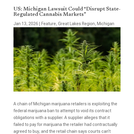
US: Michigan Lawsuit Could “Disrupt State-
Regulated Cannabis Markets”
Jan 13, 2026
|
Feature
,
Great Lakes Region
,
Michigan
A chain of Michigan marijuana retailers is exploiting the
federal marijuana ban to attempt to void its contract
obligations with a supplier. A supplier alleges that it
failed to pay for marijuana the retailer had contractually
agreed to buy, and the retail chain says courts can’t