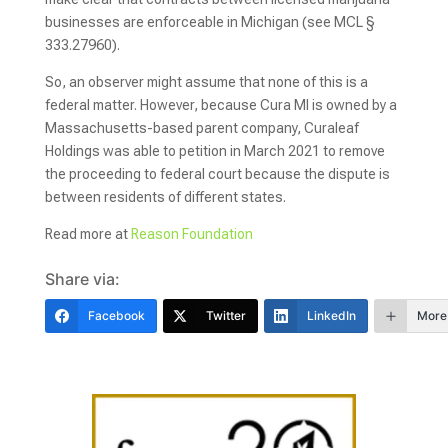
businesses are enforceable in Michigan (see MCL §
333.27960).
So, an observer might assume that none of this is a
federal matter. However, because Cura MI is owned by a
Massachusetts-based parent company, Curaleaf
Holdings was able to petition in March 2021 to remove
the proceeding to federal court because the dispute is
between residents of different states.
Read more at
Reason Foundation
Share via:
Facebook
Twitter
LinkedIn
More