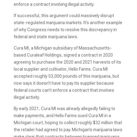
enforce a contract involving illegal activity.
If successful, this argument could massively disrupt
state-regulated marijuana markets. It’s another example
of why Congress needs to resolve this discrepancy in
federal and state marijuana laws.
Cura MI, a Michigan subsidiary of Massachusetts-
based Curaleaf Holdings, signed a contract in 2020
agreeing to purchase the 2020 and 2021 harvests of its
local supplier and cultivator, Hello Farms. Cura MI
accepted roughly 53,000 pounds of this marijuana, but
now says it doesn’t have to pay its supplier because
federal courts can’t enforce a contract that involves
illegal activity.
By early 2021, Cura MI was already allegedly failing to
make payments, and Hello Farms sued Cura MI in a
Michigan court, hoping to collect roughly $32 million that
the retailer had agreed to pay. Michigan’s marijuana laws
make clear that contracts between licensed marijuana