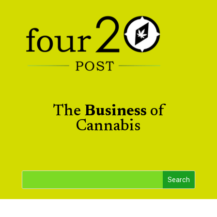
The
Business
of
Cannabis