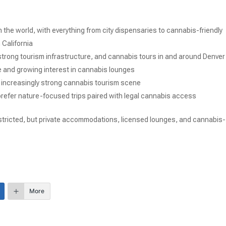
 the world, with everything from city dispensaries to cannabis-friendly
 California
, strong tourism infrastructure, and cannabis tours in and around Denver
e and growing interest in cannabis lounges
 increasingly strong cannabis tourism scene
 prefer nature-focused trips paired with legal cannabis access
 restricted, but private accommodations, licensed lounges, and cannabis-
More