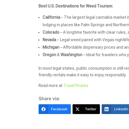
Best U.S. Destinations for Weed Tourism:
California
– The largest legal cannabis market in
lodging in places like Palm Springs and Northern
Colorado
– A longtime favorite with clear rules
Nevada
– Legal weed paired with Vegas nightlif
Michigan
– Affordable dispensary prices and an
Oregon
&
Washington
– Ideal for travelers who
In most legal states, public consumption is still
friendly rentals make it easy to enjoy responsibly.
Read more at
Travel Pirates
Share via:
Facebook
Twitter
LinkedIn