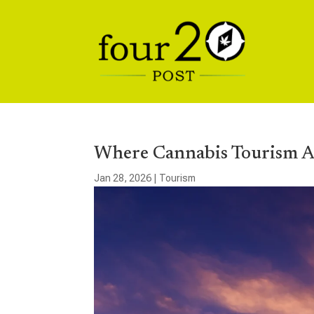
Where Cannabis Tourism A
Jan 28, 2026
|
Tourism