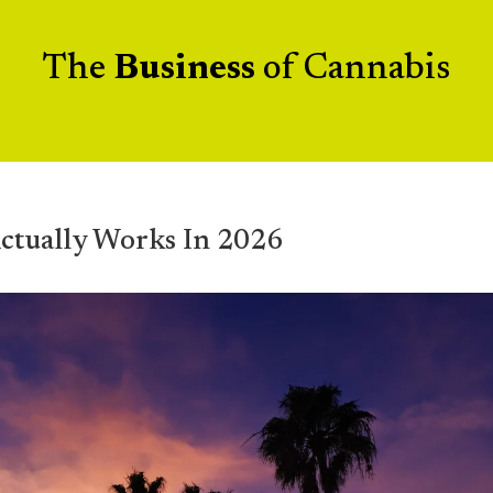
The
Business
of Cannabis
ctually Works In 2026