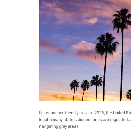
For cannabis-friendly travel in 2026, the
United St
legal in many states, dispensaries are regulated,
navigating gray areas.