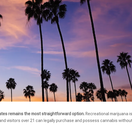
ates remains the most straightforward option.
Recreational marijuana i
 and visitors over 21 can legally purchase and possess cannabis withou