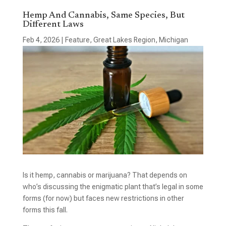
Hemp And Cannabis, Same Species, But
Different Laws
Feb 4, 2026
|
Feature
,
Great Lakes Region
,
Michigan
Is it hemp, cannabis or marijuana? That depends on
who’s discussing the enigmatic plant that’s legal in some
forms (for now) but faces new restrictions in other
forms this fall.