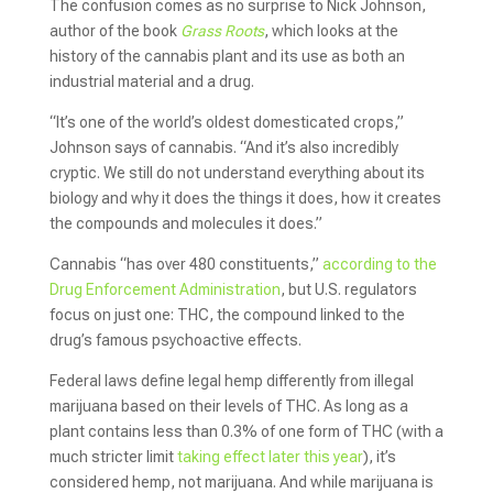
The confusion comes as no surprise to Nick Johnson,
author of the book
Grass Roots
, which looks at the
history of the cannabis plant and its use as both an
industrial material and a drug.
“It’s one of the world’s oldest domesticated crops,”
Johnson says of cannabis. “And it’s also incredibly
cryptic. We still do not understand everything about its
biology and why it does the things it does, how it creates
the compounds and molecules it does.”
Cannabis “has over 480 constituents,”
according to the
Drug Enforcement Administration
, but U.S. regulators
focus on just one: THC, the compound linked to the
drug’s famous psychoactive effects.
Federal laws define legal hemp differently from illegal
marijuana based on their levels of THC. As long as a
plant contains less than 0.3% of one form of THC (with a
much stricter limit
taking effect later this year
), it’s
considered hemp, not marijuana. And while marijuana is