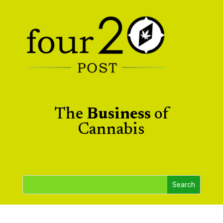
The
Business
of
Cannabis