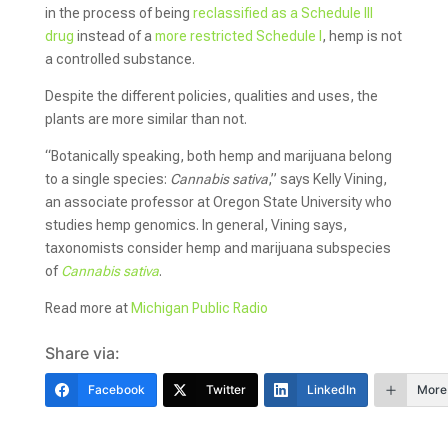
in the process of being
reclassified as a Schedule III
drug
instead of a
more restricted Schedule I
, hemp is not
a controlled substance.
Despite the different policies, qualities and uses, the
plants are more similar than not.
“Botanically speaking, both hemp and marijuana belong
to a single species:
Cannabis sativa
,” says Kelly Vining,
an associate professor at Oregon State University who
studies hemp genomics. In general, Vining says,
taxonomists consider hemp and marijuana subspecies
of
Cannabis sativa
.
Read more at
Michigan Public Radio
Share via:
Facebook
Twitter
LinkedIn
More