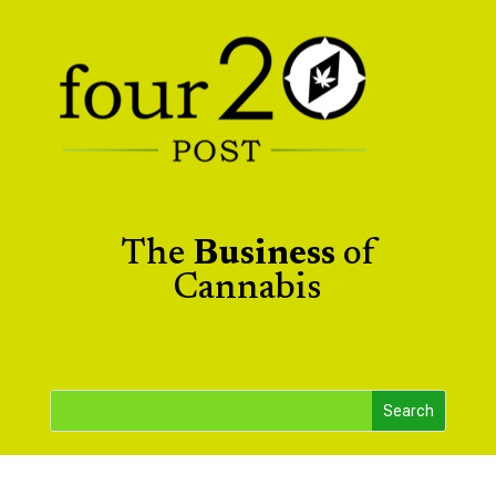
The
Business
of
Cannabis