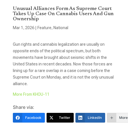
Unusual Alliances Form As Supreme Court
Takes Up Case On Cannabis Users And Gun
Ownership
Mar 1, 2026
|
Feature
,
National
Gun rights and cannabis legalization are usually on
opposite ends of the political spectrum, but both
movements have brought about seismic shifts in the
United States in recent decades. Now those forces are
lining up for a rare overlap in a case coming before the
Supreme Court on Monday, and it is not the only unusual
alliance.
More From KHOU-11
Share via:
Facebook
Twitter
LinkedIn
More