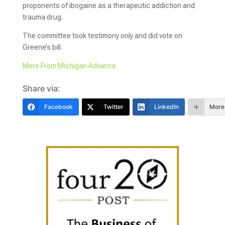
proponents of ibogaine as a therapeutic addiction and
trauma drug.
The committee took testimony only and did vote on
Greene’s bill.
More From Michigan Advance
Share via:
Facebook
Twitter
LinkedIn
More