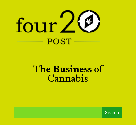
The
Business
of
Cannabis