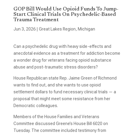
GOP Bill Would Use Opioid Funds To Jump-
Start Clinical Trials On Psychedelic-Based
Trauma Treatment
Jun 3, 2026
|
Great Lakes Region
,
Michigan
Can a psychedelic drug with heavy side-effects and
anecdotal evidence as a treatment for addiction become
a wonder drug for veterans facing opioid substance
abuse and post-traumatic stress disorders?
House Republican state Rep. Jaime Green of Richmond
wants to find out, and she wants to use opioid
settlement dollars to fund necessary clinical trials — a
proposal that might meet some resistance from her
Democratic colleagues.
Members of the House Families and Veterans
Committee discussed Greene’s House Bill 6020 on
Tuesday. The committee included testimony from