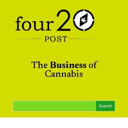
The
Business
of
Cannabis