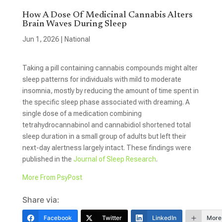
How A Dose Of Medicinal Cannabis Alters
Brain Waves During Sleep
Jun 1, 2026
|
National
Taking a pill containing cannabis compounds might alter
sleep patterns for individuals with mild to moderate
insomnia, mostly by reducing the amount of time spent in
the specific sleep phase associated with dreaming. A
single dose of a medication combining
tetrahydrocannabinol and cannabidiol shortened total
sleep duration in a small group of adults but left their
next-day alertness largely intact. These findings were
published in the
Journal of Sleep Research
.
More From PsyPost
Share via:
Facebook
Twitter
LinkedIn
More