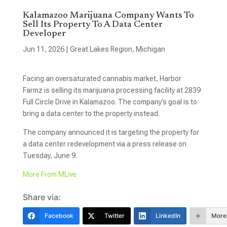
Kalamazoo Marijuana Company Wants To
Sell Its Property To A Data Center
Developer
Jun 11, 2026
|
Great Lakes Region
,
Michigan
Facing an oversaturated cannabis market, Harbor
Farmz is selling its marijuana processing facility at 2839
Full Circle Drive in Kalamazoo. The company’s goal is to
bring a data center to the property instead.
The company announced it is targeting the property for
a data center redevelopment via a press release on
Tuesday, June 9.
More From MLive
Share via:
Facebook
Twitter
LinkedIn
More