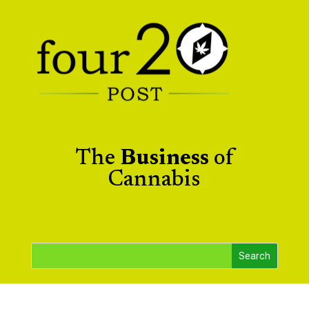
The
Business
of
Cannabis