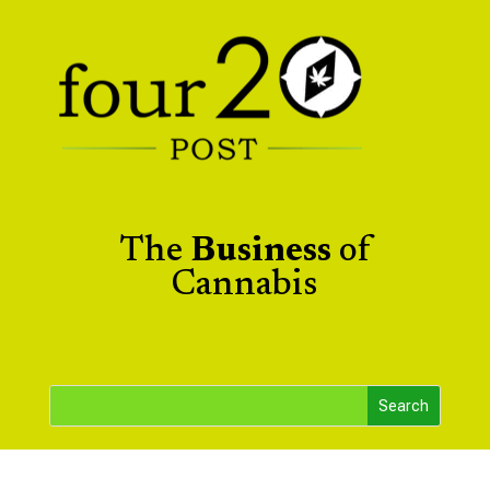
The
Business
of
Cannabis