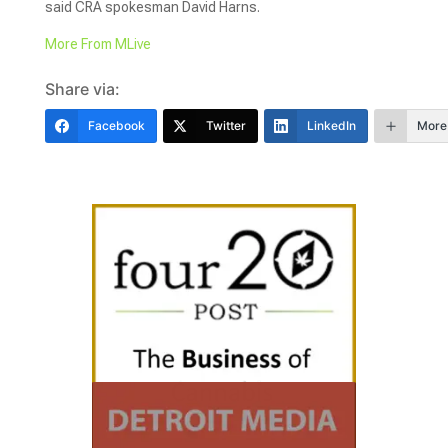
said CRA spokesman David Harns.
More From MLive
Share via:
Facebook
Twitter
LinkedIn
More