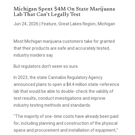
Michigan Spent $4M On State Marijuana
Lab That Can’t Legally Test
Jun 24, 2026
|
Feature
,
Great Lakes Region
,
Michigan
Most Michigan marijuana customers take for granted
that their products are safe and accurately tested,
industry insiders say.
But regulators don’t seem so sure.
In 2023, the state Cannabis Regulatory Agency
announced plans to open a $4.4 million state-reference
lab that would be able to double-check the validity of
test results, conduct investigations and improve
industry testing methods and standards.
“The majority of one-time costs have already been paid
for, including planning and construction of the physical
space and procurement and installation of equipment,”