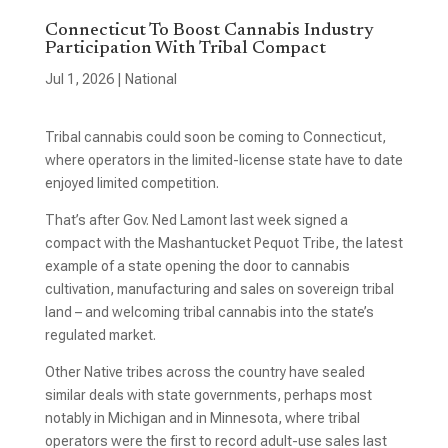
Connecticut To Boost Cannabis Industry
Participation With Tribal Compact
Jul 1, 2026
|
National
Tribal cannabis could soon be coming to Connecticut,
where operators in the limited-license state have to date
enjoyed limited competition.
That’s after Gov. Ned Lamont last week signed a
compact with the Mashantucket Pequot Tribe, the latest
example of a state opening the door to cannabis
cultivation, manufacturing and sales on sovereign tribal
land – and welcoming tribal cannabis into the state’s
regulated market.
Other Native tribes across the country have sealed
similar deals with state governments, perhaps most
notably in Michigan and in Minnesota, where tribal
operators were the first to record adult-use sales last