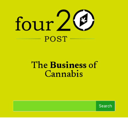
The
Business
of
Cannabis