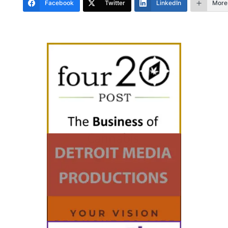
Facebook
Twitter
LinkedIn
More