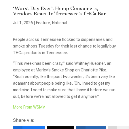
‘Worst Day Ever’: Hemp Consumers,
Vendors React To Tennessee’s THCa Ban
Jul 1, 2026
|
Feature
,
National
People across Tennessee flocked to dispensaries and
smoke shops Tuesday for their last chance to legally buy
THCa products in Tennessee.
“This week has been crazy,” said Whitney Huebner, an
employee at Marley’s Smoke Shop on Charlotte Pike.
“Real recently, like the past two weeks, it’s been very like
adamant about people being like, ‘Oh, I need to get my
medicine. I need to make sure that I have it before we run
out, before we’re not allowed to get it anymore.”
More From WSMV
Share via: