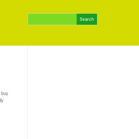
y buy
ly