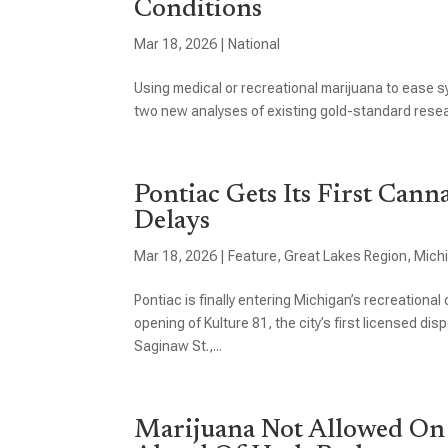
Conditions
Mar 18, 2026
|
National
Using medical or recreational marijuana to ease 
two new analyses of existing gold-standard resear
Pontiac Gets Its First Cann
Delays
Mar 18, 2026
|
Feature
,
Great Lakes Region
,
Mich
Pontiac is finally entering Michigan’s recreation
opening of Kulture 81, the city’s first licensed di
Saginaw St.,...
Marijuana Not Allowed On