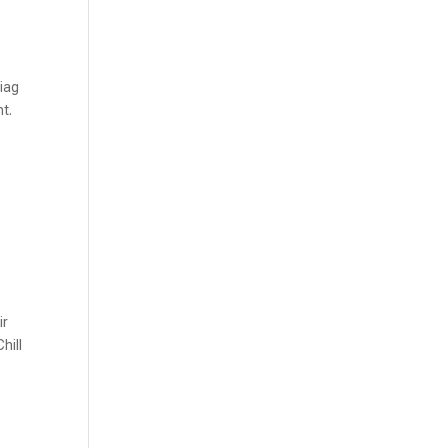
Diag
nt.
ir
hill