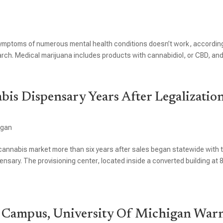
symptoms of numerous mental health conditions doesn’t work, accordin
ch. Medical marijuana includes products with cannabidiol, or CBD, and.
abis Dispensary Years After Legalizatio
igan
al cannabis market more than six years after sales began statewide with 
spensary. The provisioning center, located inside a converted building at 
 Campus, University Of Michigan War