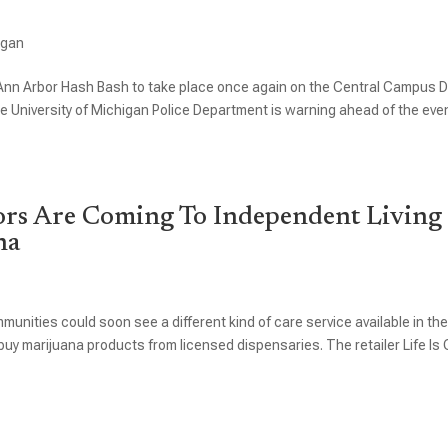
igan
l Ann Arbor Hash Bash to take place once again on the Central Campus 
the University of Michigan Police Department is warning ahead of the eve
ors Are Coming To Independent Living
na
munities could soon see a different kind of care service available in the
uy marijuana products from licensed dispensaries. The retailer Life Is C