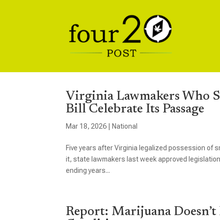
Virginia Lawmakers Who Sp
Bill Celebrate Its Passage
Mar 18, 2026
|
National
Five years after Virginia legalized possession of s
it, state lawmakers last week approved legislation
ending years...
Report: Marijuana Doesn’t