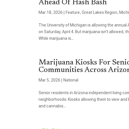
Ahead Of Hash Bash
Mar 18, 2026
|
Feature
,
Great Lakes Region
,
Mich
The University of Michigan is allowing the annua
on Saturday, April 4. But marijuana isn’t allowed, 
While marijuana is...
Marijuana Kiosks For Seni
Communities Across Arizo
Mar 5, 2026
|
National
Senior residents in Arizona independent living com
neighborhoods: Kiosks allowing them to view and b
and cannabis...