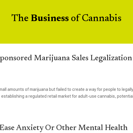
The
Business
of Cannabis
onsored Marijuana Sales Legalization
mall amounts of marijuana but failed to create a way for people to legall
 establishing a regulated retail market for adult-use cannabis, potential
 Ease Anxiety Or Other Mental Health