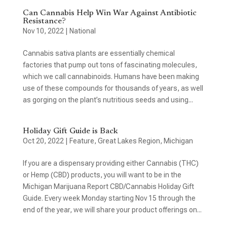
Can Cannabis Help Win War Against Antibiotic
Resistance?
Nov 10, 2022
|
National
Cannabis sativa plants are essentially chemical
factories that pump out tons of fascinating molecules,
which we call cannabinoids. Humans have been making
use of these compounds for thousands of years, as well
as gorging on the plant’s nutritious seeds and using...
Holiday Gift Guide is Back
Oct 20, 2022
|
Feature
,
Great Lakes Region
,
Michigan
If you are a dispensary providing either Cannabis (THC)
or Hemp (CBD) products, you will want to be in the
Michigan Marijuana Report CBD/Cannabis Holiday Gift
Guide. Every week Monday starting Nov 15 through the
end of the year, we will share your product offerings on...