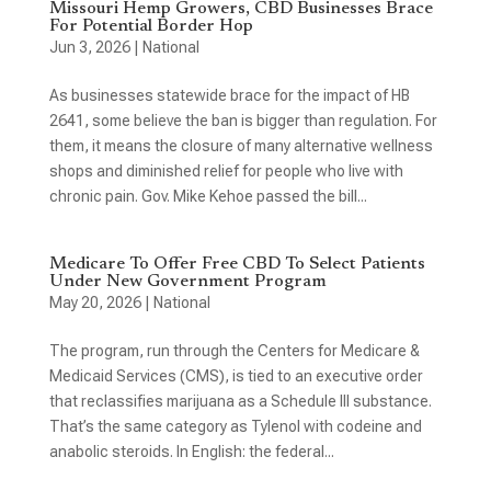
Missouri Hemp Growers, CBD Businesses Brace
For Potential Border Hop
Jun 3, 2026
|
National
As businesses statewide brace for the impact of HB
2641, some believe the ban is bigger than regulation. For
them, it means the closure of many alternative wellness
shops and diminished relief for people who live with
chronic pain. Gov. Mike Kehoe passed the bill...
Medicare To Offer Free CBD To Select Patients
Under New Government Program
May 20, 2026
|
National
The program, run through the Centers for Medicare &
Medicaid Services (CMS), is tied to an executive order
that reclassifies marijuana as a Schedule III substance.
That’s the same category as Tylenol with codeine and
anabolic steroids. In English: the federal...