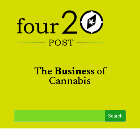
The
Business
of
Cannabis