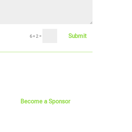
Submit
=
6 + 2
Become a Sponsor