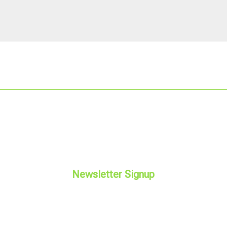
Newsletter Signup