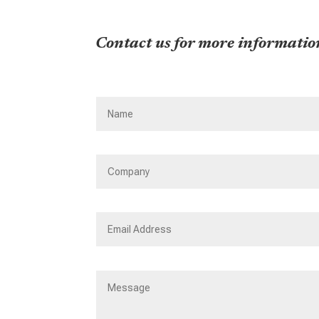
Contact us for more informatio