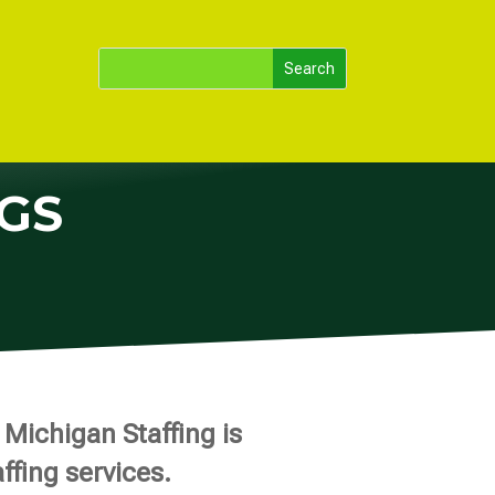
GS
Michigan Staffing is
ffing services.