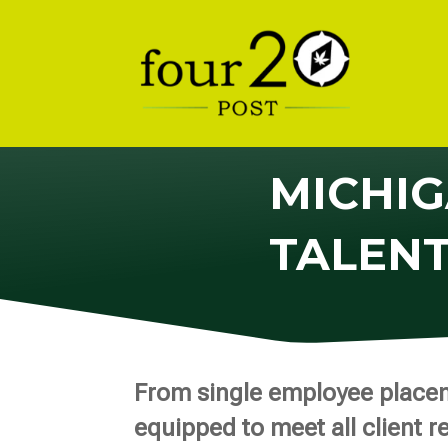
MICHIG
TALEN
From single employee placeme
equipped to meet all client r