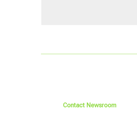
Contact Newsroom