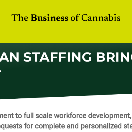
The
Business
of Cannabis
AN STAFFING BRIN
T
nt to full scale workforce development, 
equests for complete and personalized sta