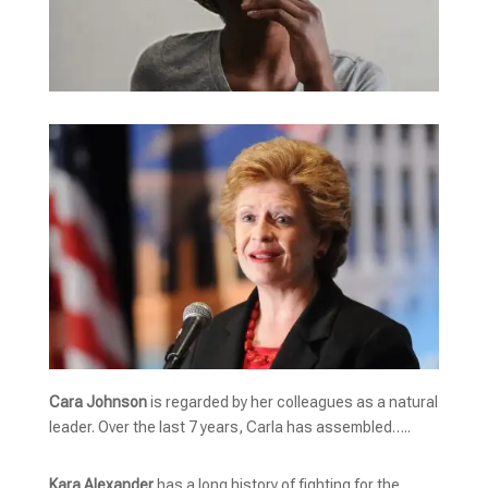
Cara Johnson
is regarded by her colleagues as a natural
leader. Over the last 7 years, Carla has assembled…..
Kara Alexander
has a long history of fighting for the