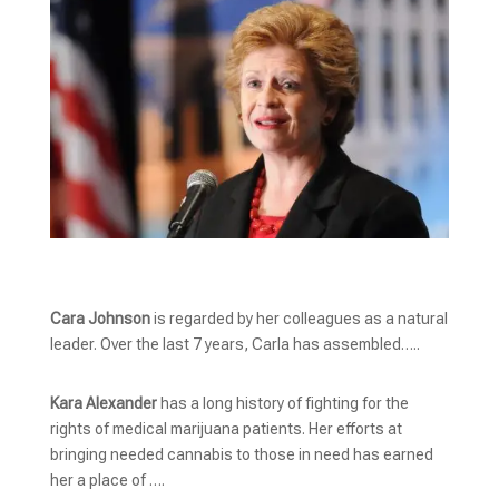
Cara Johnson
is regarded by her colleagues as a natural
leader. Over the last 7 years, Carla has assembled…..
Kara Alexander
has a long history of fighting for the
rights of medical marijuana patients. Her efforts at
bringing needed cannabis to those in need has earned
her a place of ….