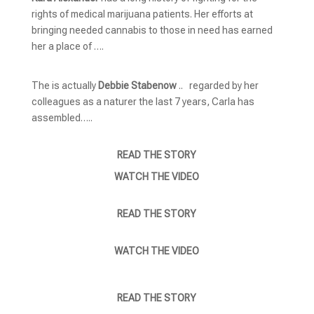
rights of medical marijuana patients. Her efforts at
bringing needed cannabis to those in need has earned
her a place of ….
The is actually
Debbie Stabenow
.. regarded by her
colleagues as a naturer the last 7 years, Carla has
assembled…..
READ THE STORY
WATCH THE VIDEO
READ THE STORY
WATCH THE VIDEO
READ THE STORY