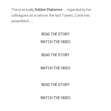
The is actually
Debbie Stabenow
.. regarded by her
colleagues as a naturer the last 7 years, Carla has
assembled…..
READ THE STORY
WATCH THE VIDEO
READ THE STORY
WATCH THE VIDEO
READ THE STORY
WATCH THE VIDEO