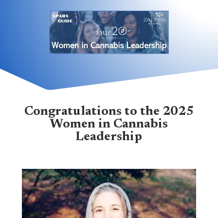
Congratulations to the 2025
Women in Cannabis
Leadership