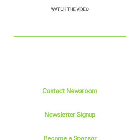
WATCH THE VIDEO
Contact Newsroom
Newsletter Signup
Become a Sponsor