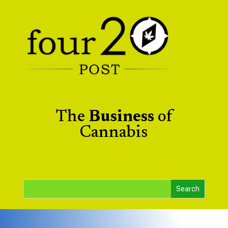
The
Business
of
Cannabis