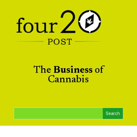
The
Business
of
Cannabis