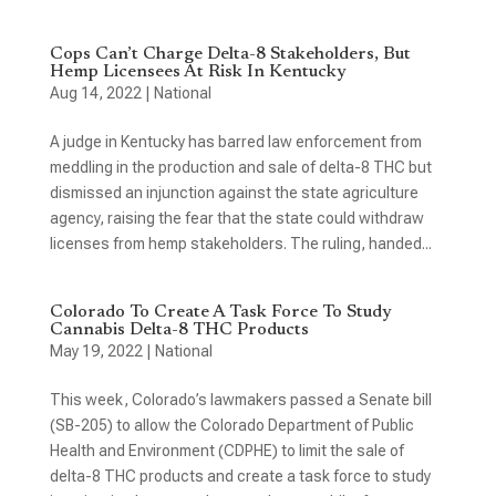
Cops Can’t Charge Delta-8 Stakeholders, But
Hemp Licensees At Risk In Kentucky
Aug 14, 2022
|
National
A judge in Kentucky has barred law enforcement from
meddling in the production and sale of delta-8 THC but
dismissed an injunction against the state agriculture
agency, raising the fear that the state could withdraw
licenses from hemp stakeholders. The ruling, handed...
Colorado To Create A Task Force To Study
Cannabis Delta-8 THC Products
May 19, 2022
|
National
This week, Colorado’s lawmakers passed a Senate bill
(SB-205) to allow the Colorado Department of Public
Health and Environment (CDPHE) to limit the sale of
delta-8 THC products and create a task force to study