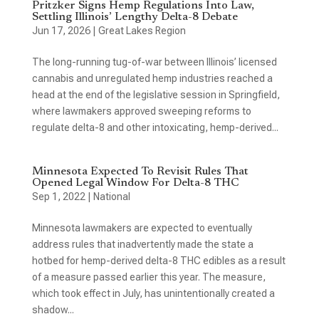
Pritzker Signs Hemp Regulations Into Law,
Settling Illinois’ Lengthy Delta-8 Debate
Jun 17, 2026
|
Great Lakes Region
The long-running tug-of-war between Illinois’ licensed
cannabis and unregulated hemp industries reached a
head at the end of the legislative session in Springfield,
where lawmakers approved sweeping reforms to
regulate delta-8 and other intoxicating, hemp-derived...
Minnesota Expected To Revisit Rules That
Opened Legal Window For Delta-8 THC
Sep 1, 2022
|
National
Minnesota lawmakers are expected to eventually
address rules that inadvertently made the state a
hotbed for hemp-derived delta-8 THC edibles as a result
of a measure passed earlier this year. The measure,
which took effect in July, has unintentionally created a
shadow...