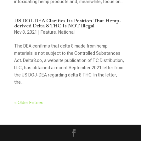
intoxicating hemp products and, meanwhile, focus on...
US DOJ-DEA Clarifies Its Position That Hemp-
derived Delta 8 THC Is NOT Illegal
Nov 8, 2021
|
Feature
,
National
The DEA confirms that delta 8 made from hemp
materials is not subject to the Controlled Substances
Act. Delta8.co, a website publication of TC Distribution,
LLC, has obtained a recent September 2021 letter from
the US DOJ-DEA regarding delta 8 THC. In the letter,
the...
« Older Entries