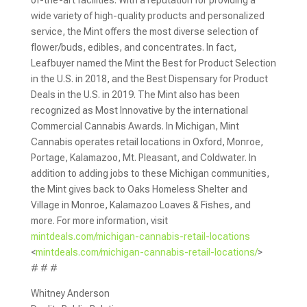
of-the-art facilities. With a reputation for providing a
wide variety of high-quality products and personalized
service, the Mint offers the most diverse selection of
flower/buds, edibles, and concentrates. In fact,
Leafbuyer named the Mint the Best for Product Selection
in the U.S. in 2018, and the Best Dispensary for Product
Deals in the U.S. in 2019. The Mint also has been
recognized as Most Innovative by the international
Commercial Cannabis Awards. In Michigan, Mint
Cannabis operates retail locations in Oxford, Monroe,
Portage, Kalamazoo, Mt. Pleasant, and Coldwater. In
addition to adding jobs to these Michigan communities,
the Mint gives back to Oaks Homeless Shelter and
Village in Monroe, Kalamazoo Loaves & Fishes, and
more. For more information, visit
mintdeals.com/michigan-cannabis-retail-locations
<
mintdeals.com/michigan-cannabis-retail-locations/
>
# # #
Whitney Anderson