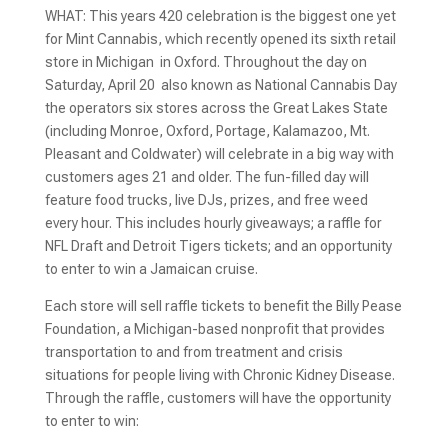
WHAT: This years 420 celebration is the biggest one yet
for Mint Cannabis, which recently opened its sixth retail
store in Michigan  in Oxford. Throughout the day on
Saturday, April 20  also known as National Cannabis Day 
the operators six stores across the Great Lakes State
(including Monroe, Oxford, Portage, Kalamazoo, Mt.
Pleasant and Coldwater) will celebrate in a big way with
customers ages 21 and older. The fun-filled day will
feature food trucks, live DJs, prizes, and free weed
every hour. This includes hourly giveaways; a raffle for
NFL Draft and Detroit Tigers tickets; and an opportunity
to enter to win a Jamaican cruise.
Each store will sell raffle tickets to benefit the Billy Pease
Foundation, a Michigan-based nonprofit that provides
transportation to and from treatment and crisis
situations for people living with Chronic Kidney Disease.
Through the raffle, customers will have the opportunity
to enter to win: