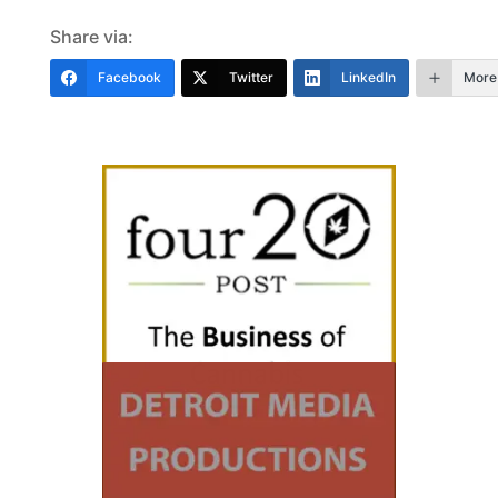
Share via:
Facebook
Twitter
LinkedIn
More