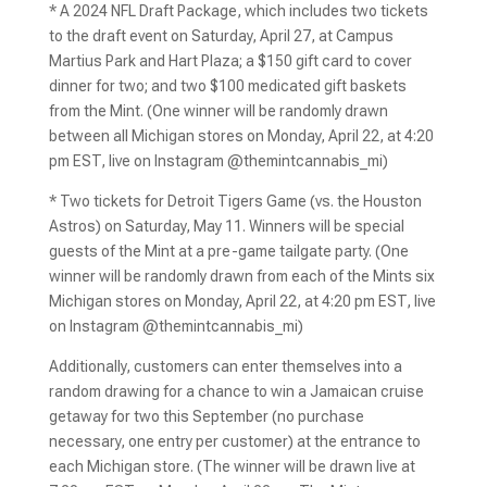
* A 2024 NFL Draft Package, which includes two tickets
to the draft event on Saturday, April 27, at Campus
Martius Park and Hart Plaza; a $150 gift card to cover
dinner for two; and two $100 medicated gift baskets
from the Mint. (One winner will be randomly drawn
between all Michigan stores on Monday, April 22, at 4:20
pm EST, live on Instagram @themintcannabis_mi)
* Two tickets for Detroit Tigers Game (vs. the Houston
Astros) on Saturday, May 11. Winners will be special
guests of the Mint at a pre-game tailgate party. (One
winner will be randomly drawn from each of the Mints six
Michigan stores on Monday, April 22, at 4:20 pm EST, live
on Instagram @themintcannabis_mi)
Additionally, customers can enter themselves into a
random drawing for a chance to win a Jamaican cruise
getaway for two this September (no purchase
necessary, one entry per customer) at the entrance to
each Michigan store. (The winner will be drawn live at