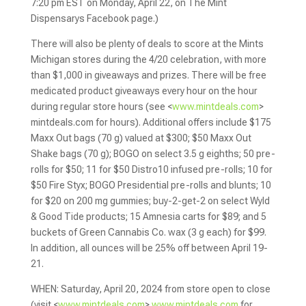
7:20 pm EST on Monday, April 22, on The Mint
Dispensarys Facebook page.)
There will also be plenty of deals to score at the Mints
Michigan stores during the 4/20 celebration, with more
than $1,000 in giveaways and prizes. There will be free
medicated product giveaways every hour on the hour
during regular store hours (see <
www.mintdeals.com
>
mintdeals.com for hours). Additional offers include $175
Maxx Out bags (70 g) valued at $300; $50 Maxx Out
Shake bags (70 g); BOGO on select 3.5 g eighths; 50 pre-
rolls for $50; 11 for $50 Distro10 infused pre-rolls; 10 for
$50 Fire Styx; BOGO Presidential pre-rolls and blunts; 10
for $20 on 200 mg gummies; buy-2-get-2 on select Wyld
& Good Tide products; 15 Amnesia carts for $89; and 5
buckets of Green Cannabis Co. wax (3 g each) for $99.
In addition, all ounces will be 25% off between April 19-
21.
WHEN: Saturday, April 20, 2024 from store open to close
(visit <
www.mintdeals.com
>
www.mintdeals.com
for