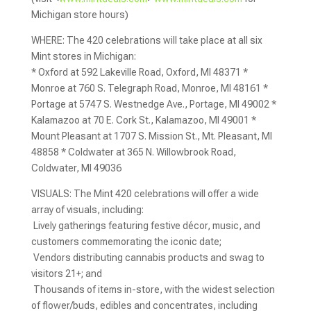
Michigan store hours)
WHERE: The 420 celebrations will take place at all six
Mint stores in Michigan:
* Oxford at 592 Lakeville Road, Oxford, MI 48371 *
Monroe at 760 S. Telegraph Road, Monroe, MI 48161 *
Portage at 5747 S. Westnedge Ave., Portage, MI 49002 *
Kalamazoo at 70 E. Cork St., Kalamazoo, MI 49001 *
Mount Pleasant at 1707 S. Mission St., Mt. Pleasant, MI
48858 * Coldwater at 365 N. Willowbrook Road,
Coldwater, MI 49036
VISUALS: The Mint 420 celebrations will offer a wide
array of visuals, including:
 Lively gatherings featuring festive décor, music, and
customers commemorating the iconic date;
 Vendors distributing cannabis products and swag to
visitors 21+; and
 Thousands of items in-store, with the widest selection
of flower/buds, edibles and concentrates, including