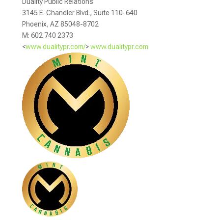
Duality Public Relations
3145 E. Chandler Blvd., Suite 110-640
Phoenix, AZ 85048-8702
M: 602 740 2373
<
www.dualitypr.com/
>
www.dualitypr.com