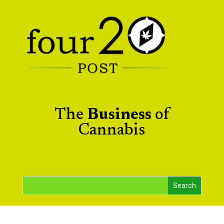
The
Business
of
Cannabis