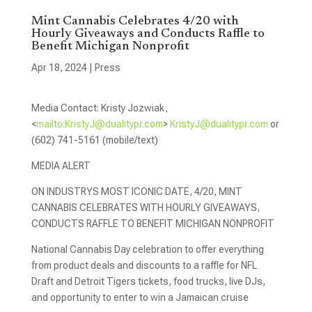
Mint Cannabis Celebrates 4/20 with
Hourly Giveaways and Conducts Raffle to
Benefit Michigan Nonprofit
Apr 18, 2024
|
Press
Media Contact: Kristy Jozwiak,
<
mailto:
KristyJ@dualitypr.com
>
KristyJ@dualitypr.com
or
(602) 741-5161 (mobile/text)
MEDIA ALERT
ON INDUSTRYS MOST ICONIC DATE, 4/20, MINT
CANNABIS CELEBRATES WITH HOURLY GIVEAWAYS,
CONDUCTS RAFFLE TO BENEFIT MICHIGAN NONPROFIT
National Cannabis Day celebration to offer everything
from product deals and discounts to a raffle for NFL
Draft and Detroit Tigers tickets, food trucks, live DJs,
and opportunity to enter to win a Jamaican cruise