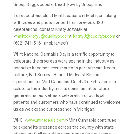
Snoop Doggs popular Death Row by Snoop line.
To request visuals of Mint locations in Michigan, along
with video and photo content from previous 420
celebrations, contact Kristy Jozwiak at
<
mailto:
KristyJ@dualitypr.com
>
KristyJ@dualitypr.com
or
(602) 741-5161 (mobile/text).
WHY: National Cannabis Day is a terrific opportunity to
celebrate the progress were seeing in the industry as
cannabis becomes even more of a part of mainstream
culture, Fadi Kenaya, Head of Midwest Region
Operations for Mint Cannabis. Our 420 celebration is a
salute to the industry and its commitment to future
generations, as well as a celebration of our loyal
patients and customers who have continued to welcome
us as we expand our presence in Michigan.
WHO: <
www.mintdeals.com/
> Mint Cannabis continues
to expand its presence across the country with state-